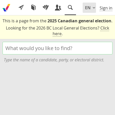
Sign in
This is a page from the
2025 Canadian general election
.
Looking for the 2026 BC Local General Elections?
Click
here
.
Type the name of a candidate, party, or electoral district.