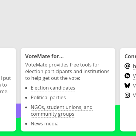
VoteMate for...
Conn
VoteMate provides free tools for
h
election participants and institutions
V
 I put
to help get out the vote:
n to
V
Election candidates
ree.
V
Political parties
NGOs, student unions, and
community groups
News media