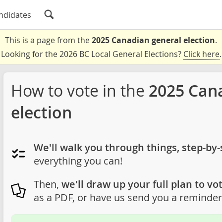
ndidates
This is a page from the
2025 Canadian general election
.
Looking for the 2026 BC Local General Elections?
Click here
.
How to vote in the
2025 Can
election
We'll walk you through things, step-by-
everything you can!
Then,
we'll draw up your full plan to vot
as a PDF, or have us send you a reminder 