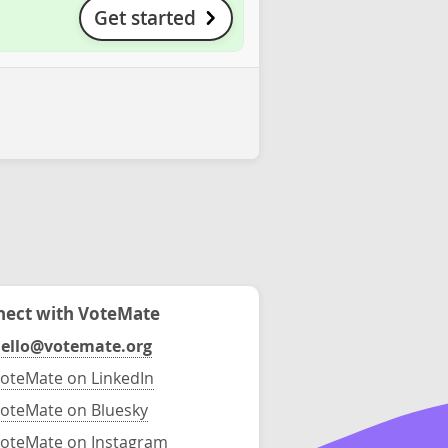
Get started
ect with VoteMate
ello@votemate.org
oteMate on LinkedIn
oteMate on Bluesky
oteMate on Instagram