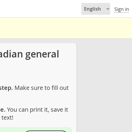
Sign in
adian general
step.
Make sure to fill out
e.
You can print it, save it
text!