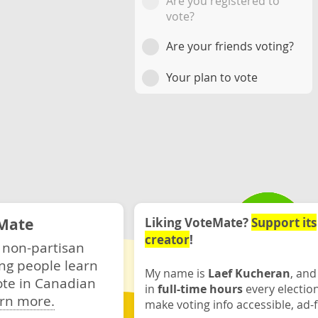
Are you registered to
vote?
Are your friends voting?
Your plan to vote
Mate
Liking VoteMate?
Support its
creator
!
 non-partisan
ng people learn
My name is
Laef Kucheran
, and
ote in Canadian
in
full-time hours
every electio
rn more.
make voting info accessible, ad-f