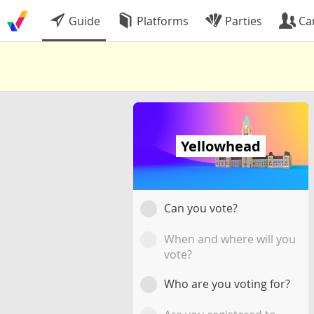
Guide
Platforms
Parties
Ca
Yellowhead
Can you vote?
When and where will you
vote?
Who are you voting for?