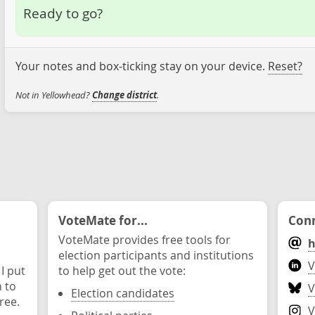
Ready to go?
Your notes and box-ticking stay on your device.
Reset?
Not in Yellowhead?
Change district
.
VoteMate for...
Conn
VoteMate provides free tools for
h
election participants and institutions
V
 I put
to help get out the vote:
n to
V
Election candidates
ree.
V