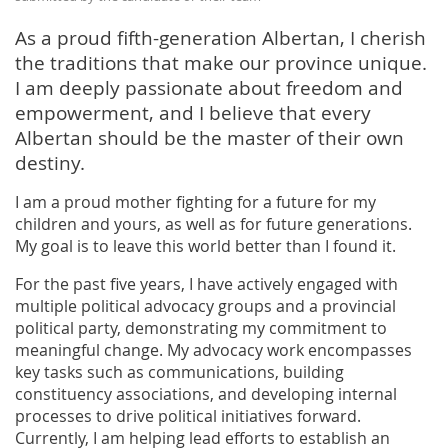
As a proud fifth-generation Albertan, I cherish
the traditions that make our province unique.
I am deeply passionate about freedom and
empowerment, and I believe that every
Albertan should be the master of their own
destiny.
I am a proud mother fighting for a future for my
children and yours, as well as for future generations.
My goal is to leave this world better than I found it.
For the past five years, I have actively engaged with
multiple political advocacy groups and a provincial
political party, demonstrating my commitment to
meaningful change. My advocacy work encompasses
key tasks such as communications, building
constituency associations, and developing internal
processes to drive political initiatives forward.
Currently, I am helping lead efforts to establish an