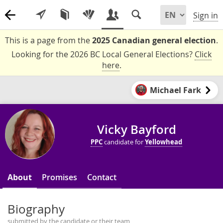
Sign in
This is a page from the
2025 Canadian general election
.
Looking for the 2026 BC Local General Elections?
Click
here
.
Michael Fark
Vicky Bayford
PPC
candidate for
Yellowhead
About
Promises
Contact
Biography
submitted by the candidate or their team