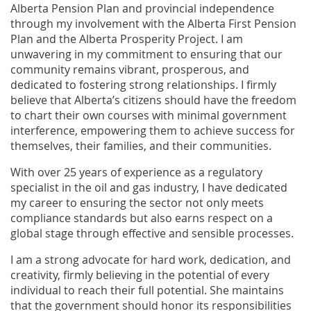
Alberta Pension Plan and provincial independence
through my involvement with the Alberta First Pension
Plan and the Alberta Prosperity Project. I am
unwavering in my commitment to ensuring that our
community remains vibrant, prosperous, and
dedicated to fostering strong relationships. I firmly
believe that Alberta’s citizens should have the freedom
to chart their own courses with minimal government
interference, empowering them to achieve success for
themselves, their families, and their communities.
With over 25 years of experience as a regulatory
specialist in the oil and gas industry, I have dedicated
my career to ensuring the sector not only meets
compliance standards but also earns respect on a
global stage through effective and sensible processes.
I am a strong advocate for hard work, dedication, and
creativity, firmly believing in the potential of every
individual to reach their full potential. She maintains
that the government should honor its responsibilities