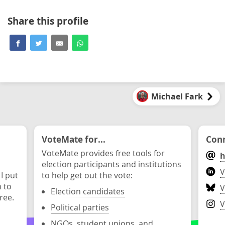
Share this profile
Michael Fark
VoteMate for...
Conn
VoteMate provides free tools for
h
election participants and institutions
V
 I put
to help get out the vote:
n to
V
Election candidates
ree.
V
Political parties
NGOs, student unions, and