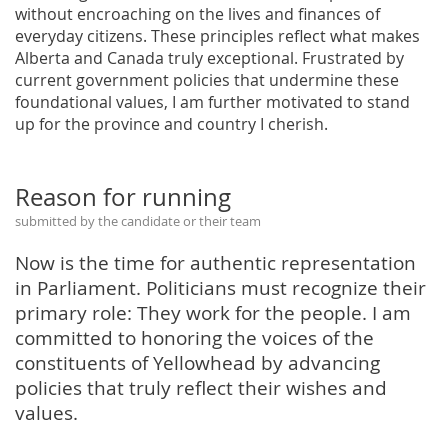
without encroaching on the lives and finances of
everyday citizens. These principles reflect what makes
Alberta and Canada truly exceptional. Frustrated by
current government policies that undermine these
foundational values, I am further motivated to stand
up for the province and country I cherish.
Reason for running
submitted by the candidate or their team
Now is the time for authentic representation
in Parliament. Politicians must recognize their
primary role: They work for the people. I am
committed to honoring the voices of the
constituents of Yellowhead by advancing
policies that truly reflect their wishes and
values.