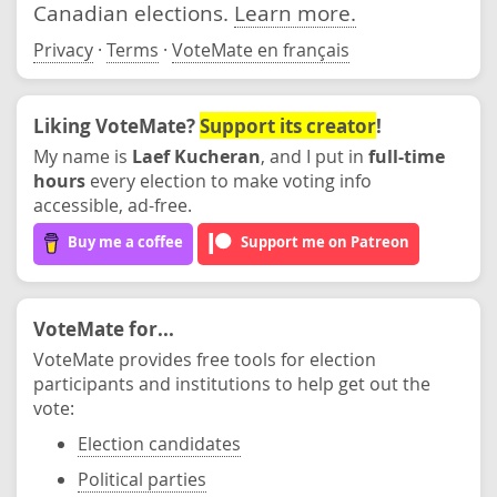
Canadian elections.
Learn more.
Privacy
·
Terms
·
VoteMate en français
Liking VoteMate?
Support its creator
!
My name is
Laef Kucheran
, and I put in
full-time
hours
every election to make voting info
accessible, ad-free.
Buy me a coffee
Support me on Patreon
VoteMate for...
VoteMate provides free tools for election
participants and institutions to help get out the
vote:
Election candidates
Political parties