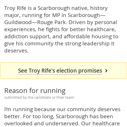
Troy Rife is a Scarborough native, history
major, running for MP in Scarborough—
Guildwood—Rouge Park. Driven by personal
experiences, he fights for better healthcare,
addiction support, and affordable housing to
give his community the strong leadership it
deserves.
See Troy Rife's election promises
Reason for running
submitted by the candidate or their team
I’m running because our community deserves
better. For too long, Scarborough has been
overlooked and underserved. Our healthcare