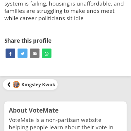
system is failing, housing is unaffordable, and
families are struggling to make ends meet
while career politicians sit idle
Share this profile
Kingsley Kwok
About VoteMate
VoteMate is a non-partisan website
helping people learn about their vote in