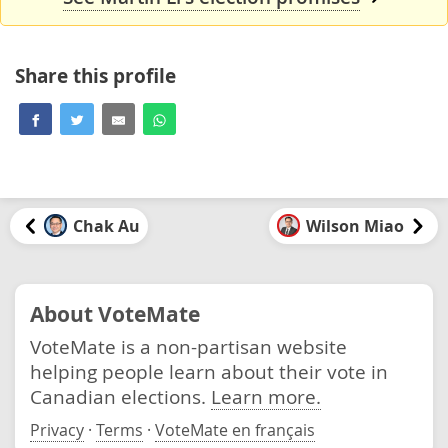
Share this profile
Chak Au
Wilson Miao
About VoteMate
VoteMate is a non-partisan website
helping people learn about their vote in
Canadian elections.
Learn more.
Privacy
·
Terms
·
VoteMate en français