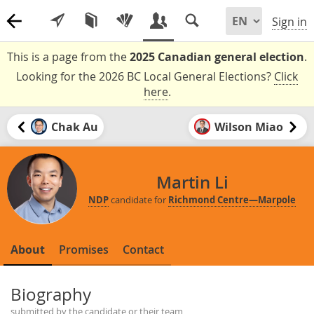
Sign in
This is a page from the
2025 Canadian general election
.
Looking for the 2026 BC Local General Elections?
Click
here
.
Chak Au
Wilson Miao
Martin Li
NDP
candidate for
Richmond Centre—Marpole
About
Promises
Contact
Biography
submitted by the candidate or their team