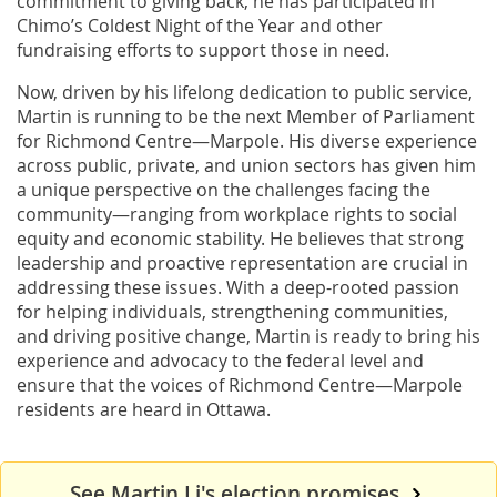
commitment to giving back, he has participated in
Chimo’s Coldest Night of the Year and other
fundraising efforts to support those in need.
Now, driven by his lifelong dedication to public service,
Martin is running to be the next Member of Parliament
for Richmond Centre—Marpole. His diverse experience
across public, private, and union sectors has given him
a unique perspective on the challenges facing the
community—ranging from workplace rights to social
equity and economic stability. He believes that strong
leadership and proactive representation are crucial in
addressing these issues. With a deep-rooted passion
for helping individuals, strengthening communities,
and driving positive change, Martin is ready to bring his
experience and advocacy to the federal level and
ensure that the voices of Richmond Centre—Marpole
residents are heard in Ottawa.
See Martin Li's election promises