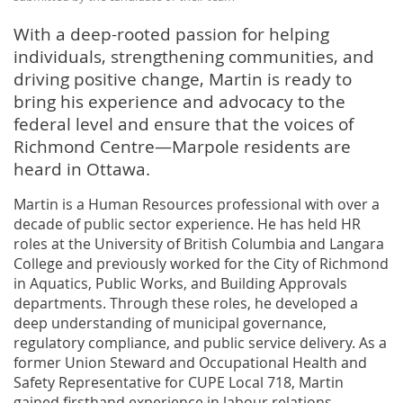
With a deep-rooted passion for helping
individuals, strengthening communities, and
driving positive change, Martin is ready to
bring his experience and advocacy to the
federal level and ensure that the voices of
Richmond Centre—Marpole residents are
heard in Ottawa.
Martin is a Human Resources professional with over a
decade of public sector experience. He has held HR
roles at the University of British Columbia and Langara
College and previously worked for the City of Richmond
in Aquatics, Public Works, and Building Approvals
departments. Through these roles, he developed a
deep understanding of municipal governance,
regulatory compliance, and public service delivery. As a
former Union Steward and Occupational Health and
Safety Representative for CUPE Local 718, Martin
gained firsthand experience in labour relations,