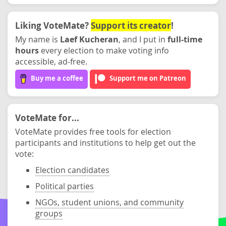
Liking VoteMate?
Support its creator
!
My name is
Laef Kucheran
, and I put in
full-time
hours
every election to make voting info
accessible, ad-free.
Buy me a coffee
Support me on Patreon
VoteMate for...
VoteMate provides free tools for election
participants and institutions to help get out the
vote:
Election candidates
Political parties
NGOs, student unions, and community
groups