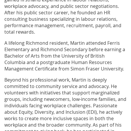
workplace advocacy, and public sector negotiations.
After his public sector career, he founded an HR
consulting business specializing in labour relations,
performance management, recruitment, payroll, and
total rewards.
A lifelong Richmond resident, Martin attended Ferris
Elementary and Richmond Secondary before earning a
Bachelor of Arts from the University of British
Columbia and a postgraduate Human Resources
Management Certificate from Simon Fraser University.
Beyond his professional work, Martin is deeply
committed to community service and advocacy. He
volunteers with initiatives that support marginalized
groups, including newcomers, low-income families, and
individuals facing workplace challenges. Passionate
about Equity, Diversity, and Inclusion (EDI), he actively
works to create more inclusive spaces in both the
workplace and the broader community. As part of his