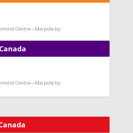
chmond Centre—Marpole by
f Canada
chmond Centre—Marpole by
f Canada