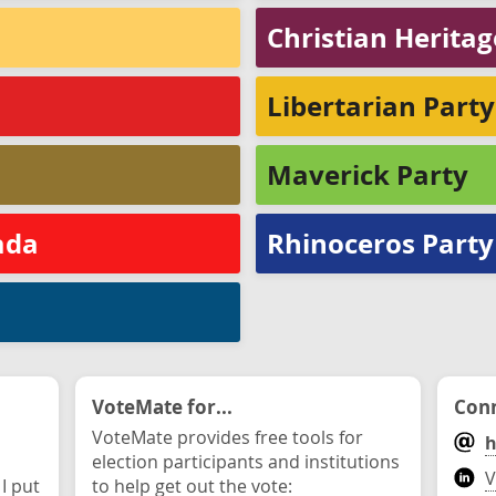
Christian Herita
Libertarian Part
Maverick Party
ada
Rhinoceros Party
VoteMate for...
Conn
VoteMate provides free tools for
h
election participants and institutions
V
 I put
to help get out the vote: