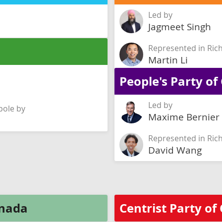
Led by
Jagmeet Singh
Represented in Ri
Martin Li
People's Party o
Led by
ole by
Maxime Bernier
Represented in Ri
David Wang
anada
Centrist Party o