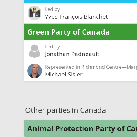
Led by
Yves-François Blanchet
Green Party of Canada
Led by
Jonathan Pedneault
Represented in Richmond Centre—Marp
Michael Sisler
Other parties in Canada
Animal Protection Party of C