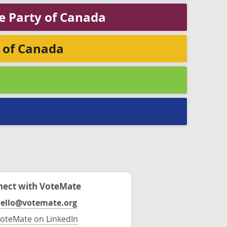
ge Party of Canada
y of Canada
ect with VoteMate
ello@votemate.org
oteMate on LinkedIn