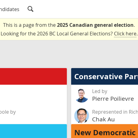
ndidates
This is a page from the
2025 Canadian general election
.
Looking for the 2026 BC Local General Elections?
Click here
.
Conservative Par
Led by
Pierre Poilievre
ole by
Represented in Ri
Chak Au
New Democratic 