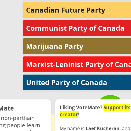
Canadian Future Party
Communist Party of Canada
Marijuana Party
Marxist-Leninist Party of Can
United Party of Canada
Mate
Liking VoteMate?
Support its
creator
!
 non-partisan
ng people learn
My name is
Laef Kucheran
, and