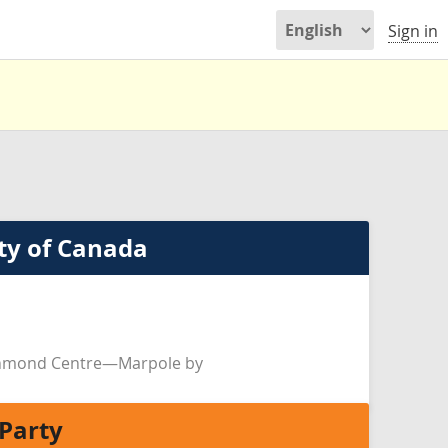
Sign in
ty of Canada
chmond Centre—Marpole by
Party