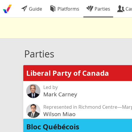
Guide
Platforms
Parties
Ca
Parties
Liberal Party of Canada
Led by
Mark Carney
Represented in Richmond Centre—Marp
Wilson Miao
Bloc Québécois