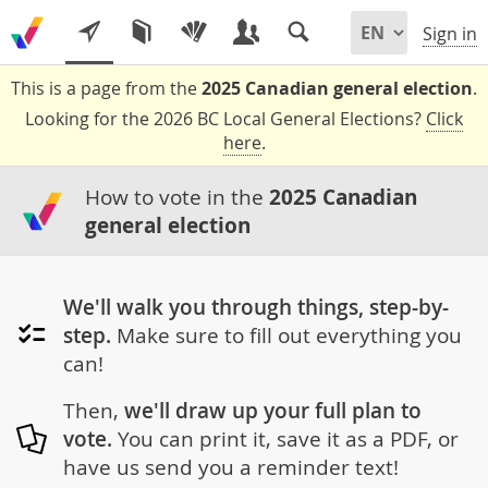
Sign in
This is a page from the
2025 Canadian general election
.
Looking for the 2026 BC Local General Elections?
Click
here
.
How to vote in the
2025 Canadian
general election
We'll walk you through things, step-by-
step.
Make sure to fill out everything you
can!
Then,
we'll draw up your full plan to
vote.
You can print it, save it as a PDF, or
have us send you a reminder text!