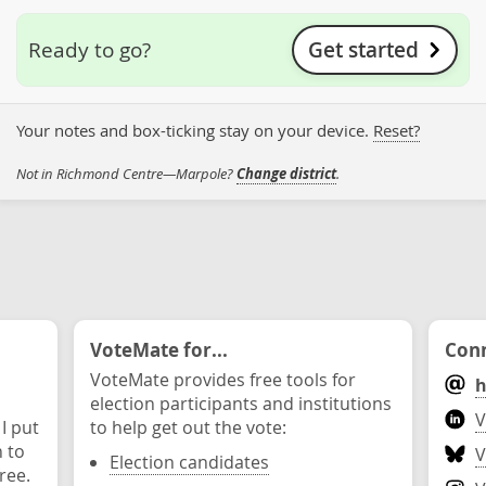
Get started
Ready to go?
Your notes and box-ticking stay on your device.
Reset?
Not in Richmond Centre—Marpole?
Change district
.
VoteMate for...
Conn
VoteMate provides free tools for
h
election participants and institutions
V
 I put
to help get out the vote:
n to
V
Election candidates
ree.