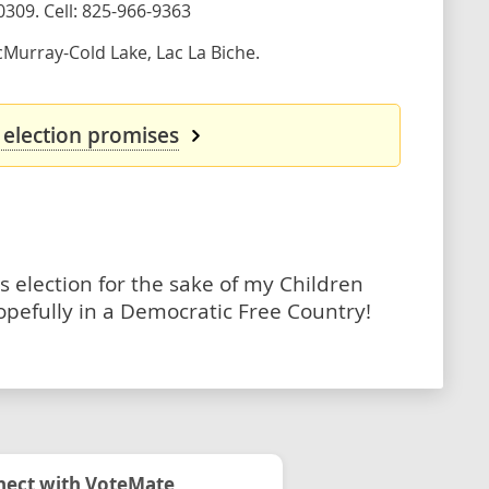
0309. Cell: 825-966-9363
Murray-Cold Lake, Lac La Biche.
 election promises
s election for the sake of my Children
opefully in a Democratic Free Country!
ect with VoteMate