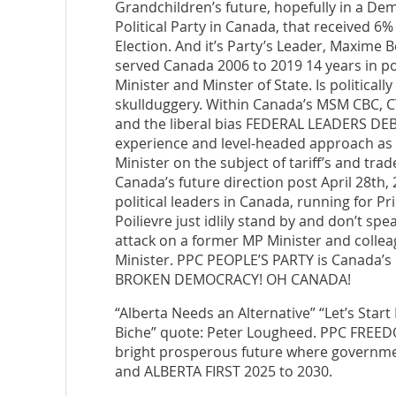
Grandchildren’s future, hopefully in a De
Political Party in Canada, that received 6% 
Election. And it’s Party’s Leader, Maxime
served Canada 2006 to 2019 14 years in pos
Minister and Minster of State. Is politicall
skullduggery. Within Canada’s MSM CBC, CT
and the liberal bias FEDERAL LEADERS DE
experience and level-headed approach as 
Minister on the subject of tariff’s and tra
Canada’s future direction post April 28th
political leaders in Canada, running for P
Poilievre just idlily stand by and don’t sp
attack on a former MP Minister and colleag
Minister. PPC PEOPLE’S PARTY is Canada
BROKEN DEMOCRACY! OH CANADA!
“Alberta Needs an Alternative” “Let’s Star
Biche” quote: Peter Lougheed. PPC FREED
bright prosperous future where governmen
and ALBERTA FIRST 2025 to 2030.