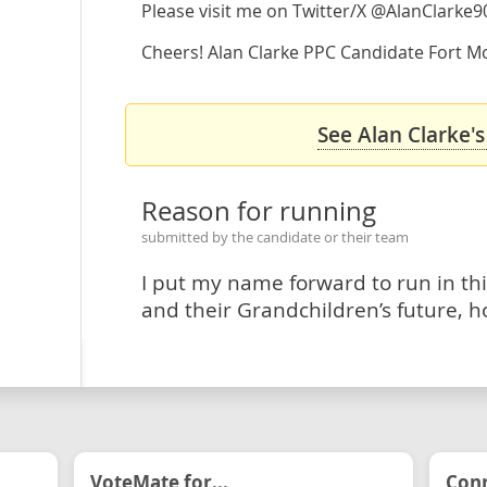
Please visit me on Twitter/X @AlanClarke9
Cheers! Alan Clarke PPC Candidate Fort Mc
See Alan Clarke's
Reason for running
submitted by the candidate or their team
I put my name forward to run in thi
and their Grandchildren’s future, h
VoteMate for...
Conn