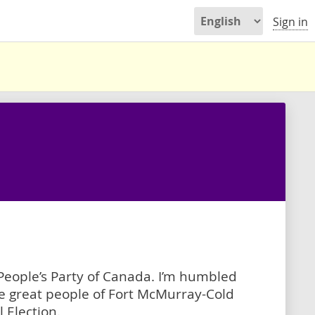
Sign in
eople’s Party of Canada. I’m humbled
he great people of Fort McMurray-Cold
 Election.