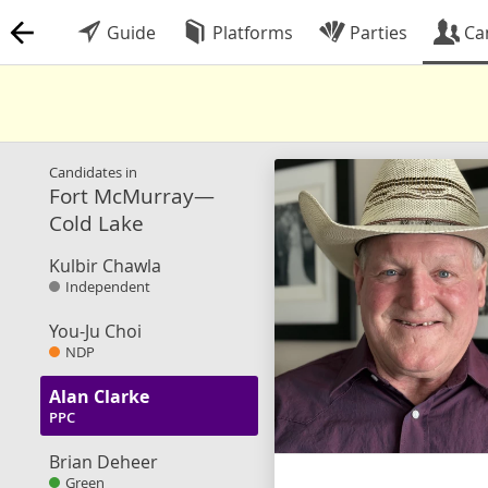
Guide
Platforms
Parties
Ca
Candidates in
Fort McMurray—
Cold Lake
Kulbir Chawla
Independent
You-Ju Choi
NDP
Alan Clarke
PPC
Brian Deheer
Green