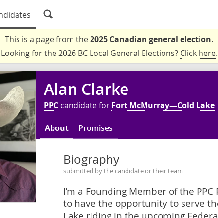
ndidates
This is a page from the
2025 Canadian general election
.
Looking for the 2026 BC Local General Elections?
Click here
.
Alan Clarke
PPC
candidate for
Fort McMurray—Cold Lake
About
Promises
Biography
submitted by the candidate or their team
I’m a Founding Member of the PPC P
to have the opportunity to serve t
Lake riding in the upcoming Federal