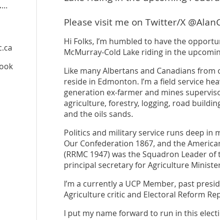
peoplespartyofcanada.ca
/candidate/alan-clarke
Please visit me on Twitter/X @Alan
Hi Folks, I’m humbled to have the opportun
c.ca
McMurray-Cold Lake riding in the upcoming
book
Like many Albertans and Canadians from ot
reside in Edmonton. I’m a field service he
generation ex-farmer and mines superviso
agriculture, forestry, logging, road buildi
and the oils sands.
Politics and military service runs deep in 
Our Confederation 1867, and the American
(RRMC 1947) was the Squadron Leader of t
principal secretary for Agriculture Minist
I’m a currently a UCP Member, past presid
Agriculture critic and Electoral Reform Re
I put my name forward to run in this elect