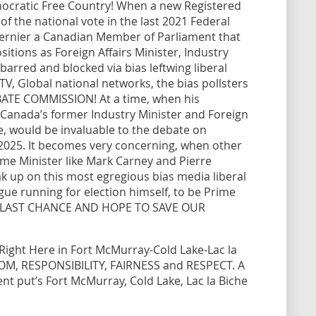
mocratic Free Country! When a new Registered
of the national vote in the last 2021 Federal
 Bernier a Canadian Member of Parliament that
itions as Foreign Affairs Minister, Industry
y barred and blocked via bias leftwing liberal
V, Global national networks, the bias pollsters
BATE COMMISSION! At a time, when his
Canada’s former Industry Minister and Foreign
de, would be invaluable to the debate on
, 2025. It becomes very concerning, when other
rime Minister like Mark Carney and Pierre
eak up on this most egregious bias media liberal
ue running for election himself, to be Prime
’s LAST CHANCE AND HOPE TO SAVE OUR
t Right Here in Fort McMurray-Cold Lake-Lac la
OM, RESPONSIBILITY, FAIRNESS and RESPECT. A
t put’s Fort McMurray, Cold Lake, Lac la Biche