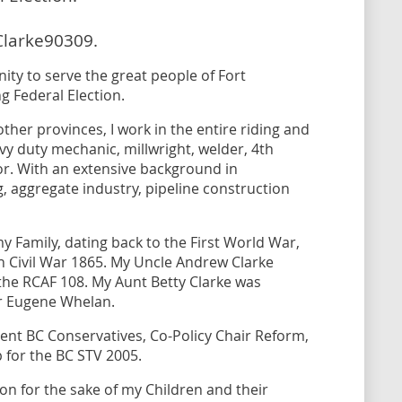
Clarke90309.
ity to serve the great people of Fort
 Federal Election.
her provinces, I work in the entire riding and
avy duty mechanic, millwright, welder, 4th
r. With an extensive background in
ng, aggregate industry, pipeline construction
my Family, dating back to the First World War,
 Civil War 1865. My Uncle Andrew Clarke
he RCAF 108. My Aunt Betty Clarke was
er Eugene Whelan.
ent BC Conservatives, Co-Policy Chair Reform,
p for the BC STV 2005.
ion for the sake of my Children and their