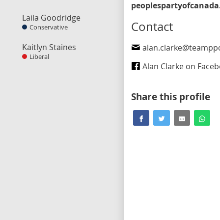
Laila Goodridge
Contact
Conservative
Kaitlyn Staines
alan.clarke@teampp
Liberal
Alan Clarke on Face
Share this profile