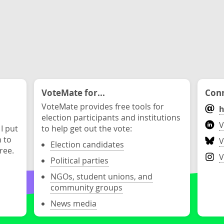
VoteMate for...
Conn
VoteMate provides free tools for
h
election participants and institutions
V
 I put
to help get out the vote:
n to
V
Election candidates
ree.
V
Political parties
NGOs, student unions, and
community groups
News media