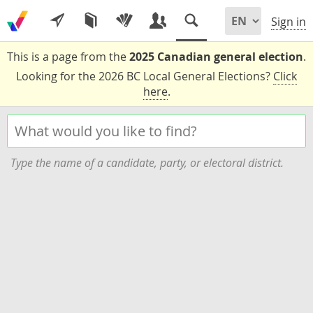
Sign in
This is a page from the
2025 Canadian general election
.
Looking for the 2026 BC Local General Elections?
Click
here
.
Type the name of a candidate, party, or electoral district.