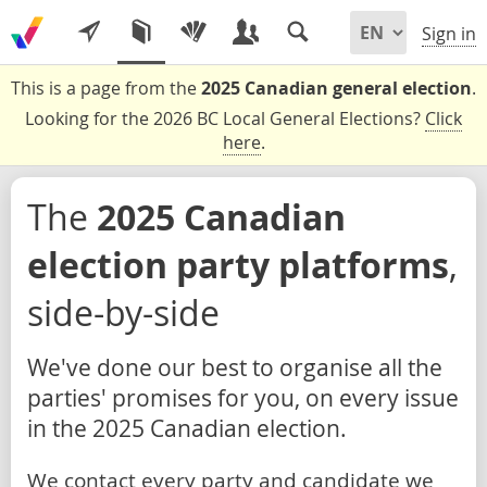
Sign in
This is a page from the
2025 Canadian general election
.
Looking for the 2026 BC Local General Elections?
Click
here
.
The
2025 Canadian
election party platforms
,
side-by-side
We've done our best to organise all the
parties' promises for you, on every issue
in the 2025 Canadian election.
We contact every party and candidate we