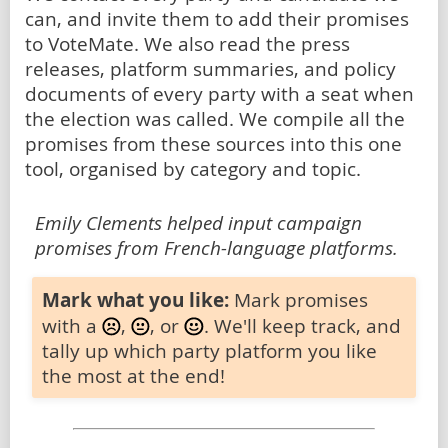
can, and invite them to add their promises
to VoteMate. We also read the press
releases, platform summaries, and policy
documents of every party with a seat when
the election was called. We compile all the
promises from these sources into this one
tool, organised by category and topic.
Emily Clements helped input campaign
promises from French-language platforms.
Mark what you like:
Mark promises
with a
,
, or
. We'll keep track, and
tally up which party platform you like
the most at the end!