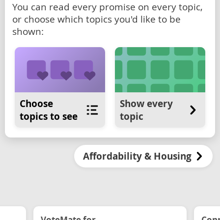
You can read every promise on every topic,
or choose which topics you'd like to be
shown:
Choose
Show every
topics to see
topic
Affordability & Housing
VoteMate for...
Conn