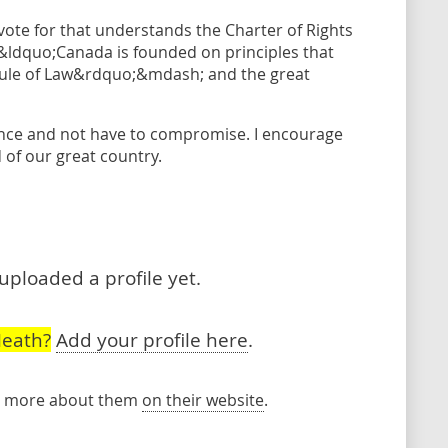
 vote for that understands the Charter of Rights
dquo;Canada is founded on principles that
Rule of Law&rdquo;&mdash; and the great
ence and not have to compromise. I encourage
 of our great country.
uploaded a profile yet.
Heath?
Add your profile here
.
rn more about them
on their website
.