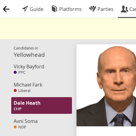
Guide
Platforms
Parties
Ca
Candidates in
Yellowhead
Vicky Bayford
PPC
Michael Fark
Liberal
Dale Heath
CHP
Avni Soma
NDP