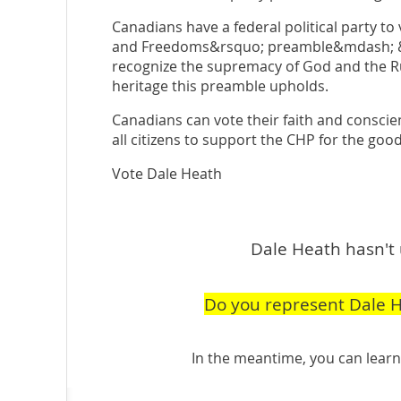
Canadians have a federal political party to
and Freedoms&rsquo; preamble&mdash; &l
recognize the supremacy of God and the 
heritage this preamble upholds.
Canadians can vote their faith and consci
all citizens to support the CHP for the good
Vote Dale Heath
Dale Heath hasn't 
Do you represent Dale 
In the meantime, you can lea