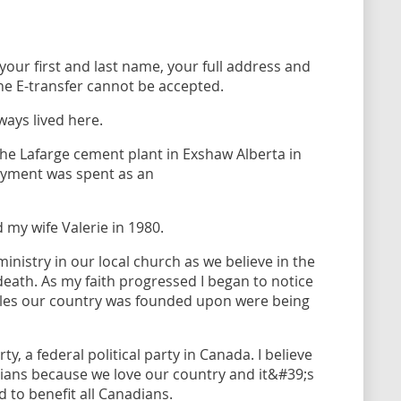
your first and last name, your full address and
e E-transfer cannot be accepted.
ays lived here.
he Lafarge cement plant in Exshaw Alberta in
oyment was spent as an
 my wife Valerie in 1980.
ministry in our local church as we believe in the
 death. As my faith progressed I began to notice
iples our country was founded upon were being
ty, a federal political party in Canada. I believe
adians because we love our country and it&#39;s
d to benefit all Canadians.