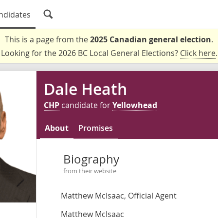
ndidates
This is a page from the
2025 Canadian general election
.
Looking for the 2026 BC Local General Elections?
Click here
.
Dale Heath
CHP
candidate for
Yellowhead
About
Promises
Biography
from their website
Matthew McIsaac, Official Agent
Matthew McIsaac