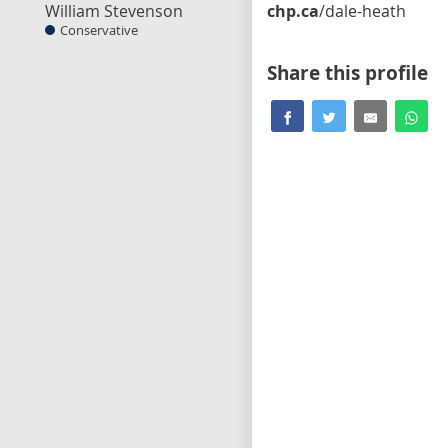
William Stevenson
chp.ca
/dale-heath
Conservative
Share this profile