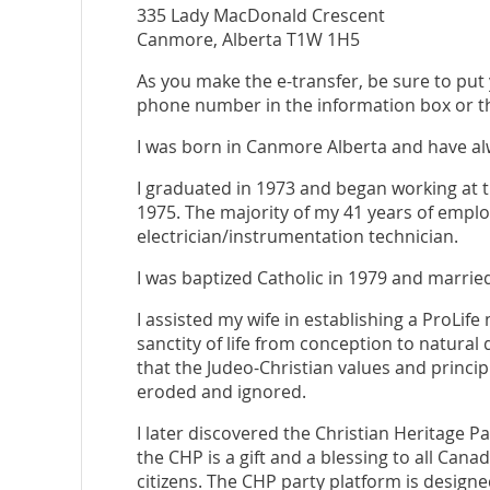
335 Lady MacDonald Crescent
Canmore, Alberta T1W 1H5
As you make the e-transfer, be sure to put 
phone number in the information box or th
I was born in Canmore Alberta and have alw
I graduated in 1973 and began working at t
1975. The majority of my 41 years of empl
electrician/instrumentation technician.
I was baptized Catholic in 1979 and married
I assisted my wife in establishing a ProLife 
sanctity of life from conception to natural
that the Judeo-Christian values and princ
eroded and ignored.
I later discovered the Christian Heritage Par
the CHP is a gift and a blessing to all Can
citizens. The CHP party platform is designe