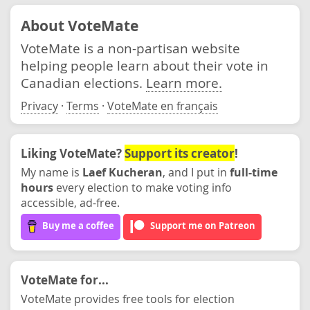
About VoteMate
VoteMate is a non-partisan website
helping people learn about their vote in
Canadian elections.
Learn more.
Privacy
·
Terms
·
VoteMate en français
Liking VoteMate?
Support its creator
!
My name is
Laef Kucheran
, and I put in
full-time
hours
every election to make voting info
accessible, ad-free.
Buy me a coffee
Support me on Patreon
VoteMate for...
VoteMate provides free tools for election