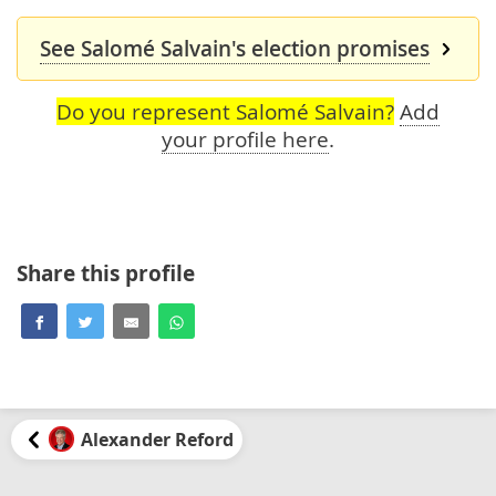
See Salomé Salvain's election promises
Do you represent Salomé Salvain?
Add
your profile here
.
Share this profile
Alexander Reford