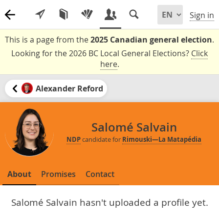
Sign in
This is a page from the
2025 Canadian general election
.
Looking for the 2026 BC Local General Elections?
Click
here
.
Alexander Reford
Salomé Salvain
NDP
candidate for
Rimouski—La Matapédia
About
Promises
Contact
Salomé Salvain hasn't uploaded a profile yet.