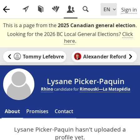
Sign in
This is a page from the
2025 Canadian general election
.
Looking for the 2026 BC Local General Elections?
Click
here
.
Tommy Lefebvre
Alexander Reford
Lysane Picker-Paquin
Rhino
candidate for
Rimouski—La Matapédia
About
Promises
Contact
Lysane Picker-Paquin hasn't uploaded a
profile yet.