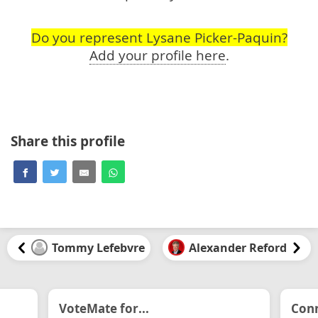
Do you represent Lysane Picker-Paquin?
Add your profile here
.
Share this profile
Tommy Lefebvre
Alexander Reford
VoteMate for...
Conn