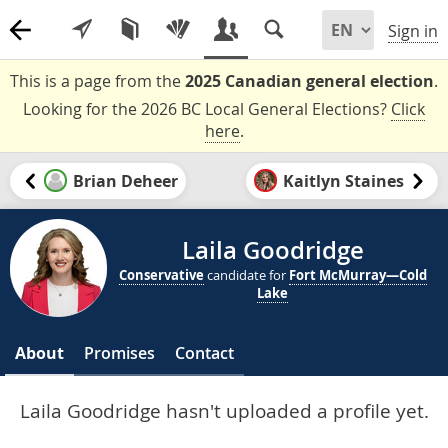
Sign in
This is a page from the
2025 Canadian general election
.
Looking for the 2026 BC Local General Elections?
Click
here
.
Brian Deheer
Kaitlyn Staines
Laila Goodridge
Conservative
candidate for
Fort McMurray—Cold
Lake
About
Promises
Contact
Laila Goodridge hasn't uploaded a profile yet.