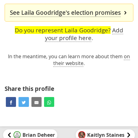
See Laila Goodridge's election promises
Do you represent Laila Goodridge?
Add
your profile here
.
In the meantime, you can learn more about them
on
their website
.
Share this profile
Brian Deheer
Kaitlyn Staines