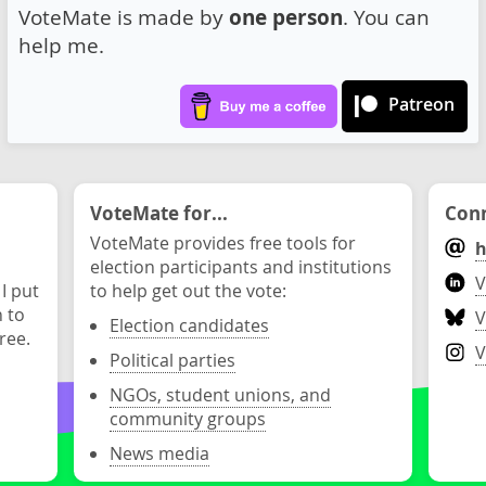
VoteMate is made by
one person
. You can
help me.
Patreon
VoteMate for...
Conn
VoteMate provides free tools for
h
election participants and institutions
V
 I put
to help get out the vote:
n to
V
Election candidates
ree.
V
Political parties
NGOs, student unions, and
community groups
News media