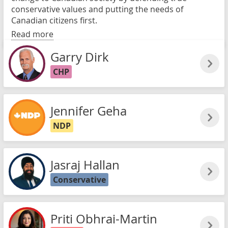
conservative values and putting the needs of
Canadian citizens first.
Read more
Garry Dirk
CHP
Jennifer Geha
NDP
Jasraj Hallan
Conservative
Priti Obhrai-Martin