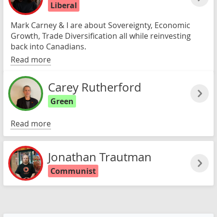
Liberal
Mark Carney & I are about Sovereignty, Economic
Growth, Trade Diversification all while reinvesting
back into Canadians.
Read more
Carey Rutherford
Green
Read more
Jonathan Trautman
Communist