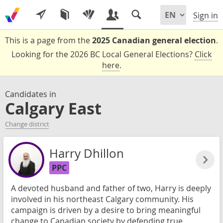
Sign in
This is a page from the
2025 Canadian general election
.
Looking for the 2026 BC Local General Elections?
Click
here
.
Candidates in
Calgary East
Change district
Harry Dhillon
PPC
A devoted husband and father of two, Harry is deeply
involved in his northeast Calgary community. His
campaign is driven by a desire to bring meaningful
change to Canadian society by defending true