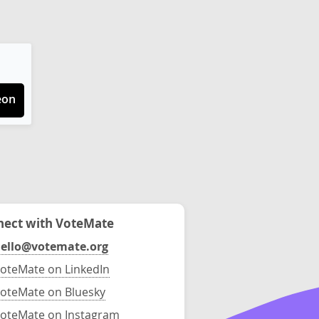
eon
ect with VoteMate
ello@votemate.org
oteMate on LinkedIn
oteMate on Bluesky
oteMate on Instagram