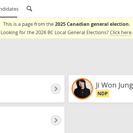
ndidates
This is a page from the
2025 Canadian general election
.
Looking for the 2026 BC Local General Elections?
Click here
.
Ji Won Jung
NDP