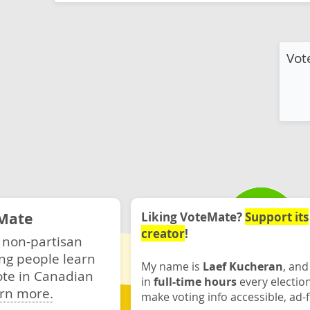
Vot
Mate
Liking VoteMate?
Support its
creator
!
 non-partisan
ng people learn
My name is
Laef Kucheran
, and
ote in Canadian
in
full-time hours
every electio
rn more.
make voting info accessible, ad-f