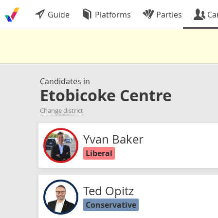
Guide
Platforms
Parties
Ca
Candidates in
Etobicoke Centre
Change district
Yvan Baker
Liberal
Ted Opitz
Conservative