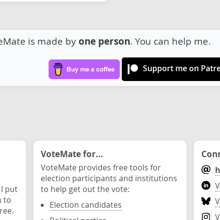
eMate is made by
one person
. You can help me.
Support me on Patr
VoteMate for...
Conn
VoteMate provides free tools for
h
election participants and institutions
V
 I put
to help get out the vote:
n to
V
Election candidates
ree.
V