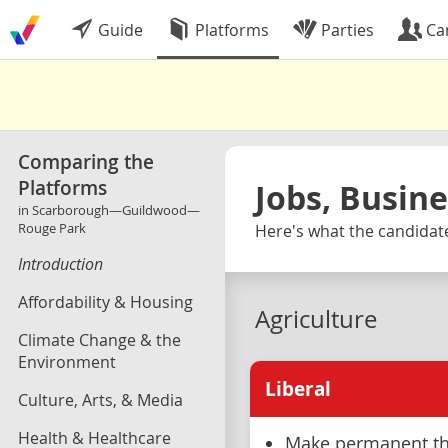
Guide
Platforms
Parties
Ca
Comparing the
Platforms
Jobs, Busin
in Scarborough—Guildwood—
Rouge Park
Here's what the candidat
Introduction
Affordability & Housing
Agriculture
Climate Change & the
Environment
Liberal
Culture, Arts, & Media
Health & Healthcare
Make permanent th