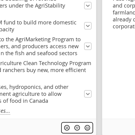
ers under the AgriStability
and corp
farmland
already 
M fund to build more domestic
corporat
pacity
o the AgriMarketing Program to
hers, and producers access new
in the fish and seafood sectors
riculture Clean Technology Program
d ranchers buy new, more efficient
ses, hydroponics, and other
ent agriculture to allow
 of food in Canada
s...