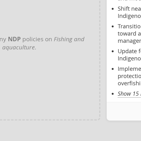
Shift ne
Indigen
Transiti
toward a
any
NDP
policies on
Fishing and
managem
aquaculture
.
Update fe
Indigen
Implemen
protecti
overfish
Show 15 