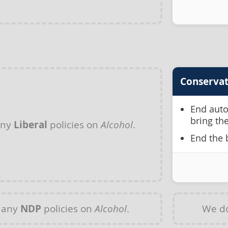
Conservat
End auto
bring th
any
Liberal
policies on
Alcohol
.
End the 
 any
NDP
policies on
Alcohol
.
We do