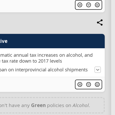
ive
matic annual tax increases on alcohol, and
e tax rate down to 2017 levels
ban on interprovincial alcohol shipments
n't have any
Green
policies on
Alcohol
.