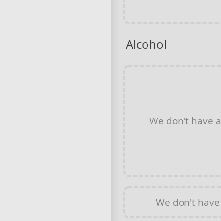
Alcohol
We don't have 
We don't have