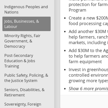
protection for farm
Indigenous Peoples and
Program
Nations
Create a new $200
Jobs, Businesses, &
food processing ca
Labour
Add another $30M t
Minority Rights, Fair
help farmers, ranc
Government, &
markets, including 
Democracy
Add $30M to the Ag
Post-Secondary
to help farmers an
Education & Jobs
farm equipment
Training
Invest in greenhou
controlled environm
Public Safety, Policing, &
growing more types
the Justice System
Show 6 more promise
Seniors, Disabilities, &
Retirement
Sovereignty, Foreign