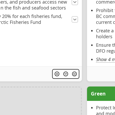
hers, and producers access new
commerci
in the fish and seafood sectors
Prohibit
 20% for each fisheries fund,
BC comme
ctic Fisheries Fund
current 
Create a 
holders
Ensure t
DFO regu
Show 4 m
Green
Protect I
and mode