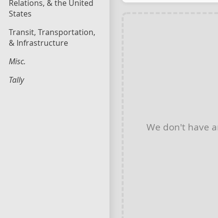
Relations, & the United
States
Transit, Transportation,
& Infrastructure
Misc.
Tally
We don't have 