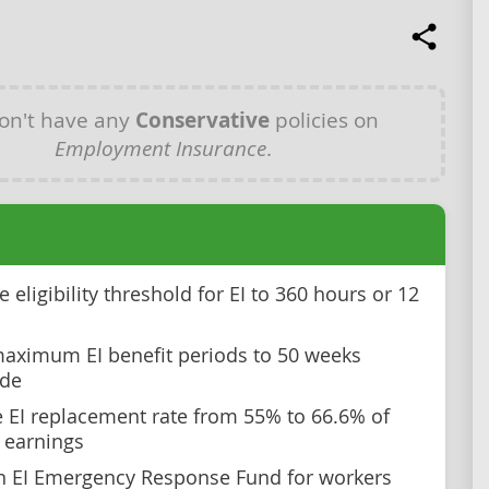
on't have any
Conservative
policies on
Employment Insurance
.
 eligibility threshold for EI to 360 hours or 12
aximum EI benefit periods to 50 weeks
ide
e EI replacement rate from 55% to 66.6% of
 earnings
n EI Emergency Response Fund for workers