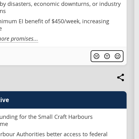
 by disasters, economic downturns, or industry
ns
nimum EI benefit of $450/week, increasing
e
ore promises...
ive
unding for the Small Craft Harbours
mme
rbour Authorities better access to federal