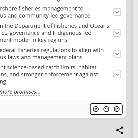
arshore fisheries management to
ous and community-led governance
on the Department of Fisheries and Oceans
 co-governance and Indigenous-led
ent model in key regions
deral fisheries regulations to align with
ous laws and management plans
t science-based catch limits, habitat
ons, and stronger enforcement against
ing
more promises...