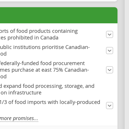
rts of food products containing
es prohibited in Canada
blic institutions prioritise Canadian-
ood
federally-funded food procurement
mes purchase at east 75% Canadian-
ood
d expand food processing, storage, and
ion infrastructure
1/3 of food imports with locally-produced
more promises...