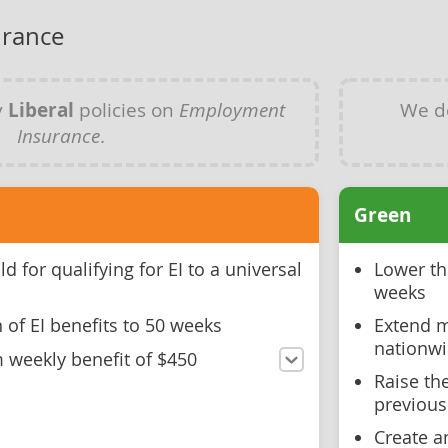
rance
y
Liberal
policies on
Employment
We d
Insurance
.
Green
d for qualifying for EI to a universal
Lower the
weeks
 of EI benefits to 50 weeks
Extend m
nationw
weekly benefit of $450
Raise th
previous
Create a