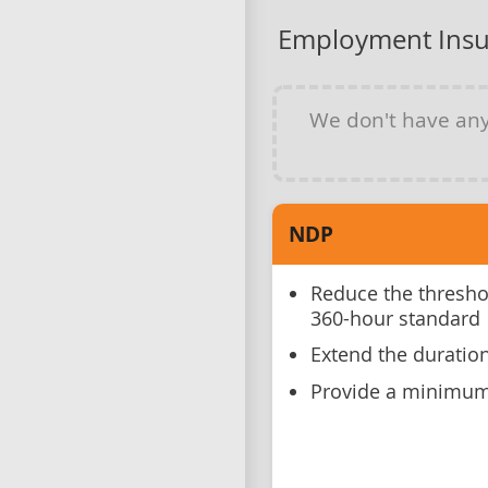
Employment Insu
We don't have an
NDP
Reduce the threshol
360-hour standard
Extend the duration
Provide a minimum 