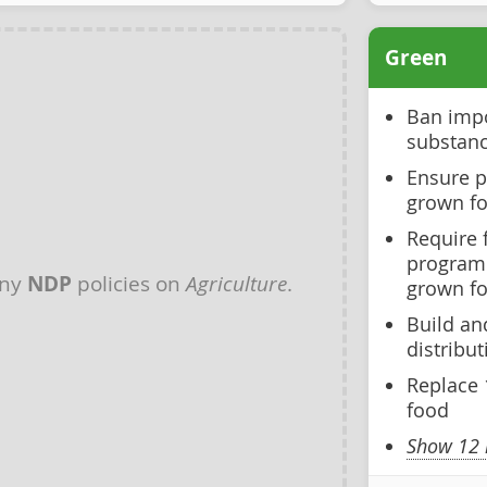
Green
Ban impo
substanc
Ensure pu
grown f
Require 
program
any
NDP
policies on
Agriculture
.
grown f
Build an
distribut
Replace 
food
Show 12 