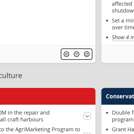
affected
shutdow
Set a mi
over tim
Show 4 m
culture
Conservat
0M in the repair and
Double f
ll craft harbours
progra
o the AgriMarketing Program to
Grant Ha