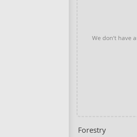
We don't have 
Forestry