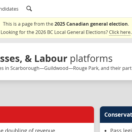
ndidates
This is a page from the
2025 Canadian general election
.
Looking for the 2026 BC Local General Elections?
Click here
.
esses, & Labour
platforms
es in Scarborough—Guildwood—Rouge Park, and their parti
Conservat
e doubling of revenue
Pass leg