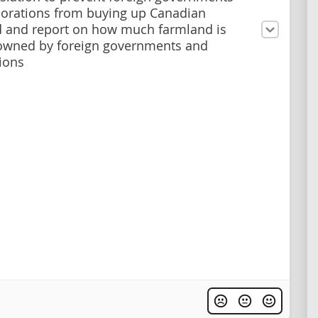
orations from buying up Canadian
 and report on how much farmland is
owned by foreign governments and
ions