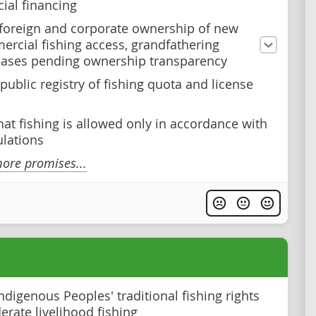
al financing
 foreign and corporate ownership of new
rcial fishing access, grandfathering
cases pending ownership transparency
public registry of fishing quota and license
hat fishing is allowed only in accordance with
lations
ore promises...
ndigenous Peoples' traditional fishing rights
rate livelihood fishing