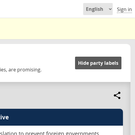
Sign in
Hide party labels
es, are promising.
ive
islation to prevent foreign governments