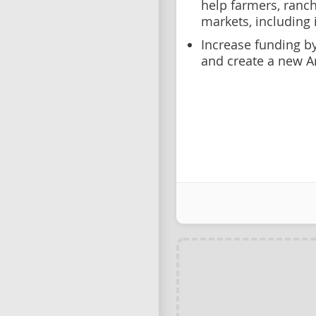
help farmers, ranc
markets, including 
Increase funding by
and create a new Ar