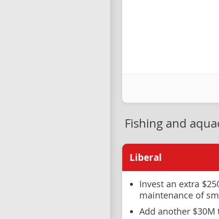
Fishing and aqua
Liberal
Invest an extra $25
maintenance of sma
Add another $30M t