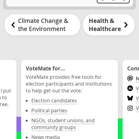
Climate Change &
Health &
the Environment
Healthcare
VoteMate for...
Conn
VoteMate provides free tools for
h
election participants and institutions
V
 I put
to help get out the vote:
n to
V
Election candidates
ree.
V
Political parties
NGOs, student unions, and
community groups
News media