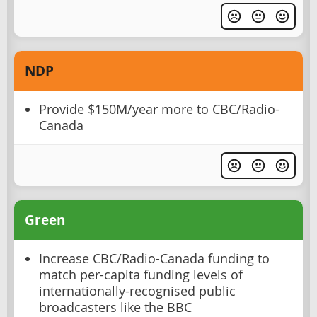
NDP
Provide $150M/year more to CBC/Radio-
Canada
Green
Increase CBC/Radio-Canada funding to
match per-capita funding levels of
internationally-recognised public
broadcasters like the BBC