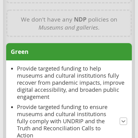
We don't have any
NDP
policies on
Museums and galleries
.
Green
Provide targeted funding to help
museums and cultural institutions fully
recover from pandemic impacts, improve
digital accessibility, and broaden public
engagement
Provide targeted funding to ensure
museums and cultural institutions
fully comply with UNDRIP and the
Truth and Reconciliation Calls to
Action