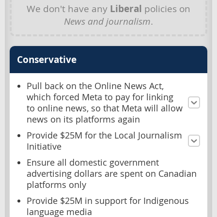
We don't have any
Liberal
policies on
News and journalism
.
Conservative
Pull back on the Online News Act,
which forced Meta to pay for linking
to online news, so that Meta will allow
news on its platforms again
Provide $25M for the Local Journalism
Initiative
Ensure all domestic government
advertising dollars are spent on Canadian
platforms only
Provide $25M in support for Indigenous
language media