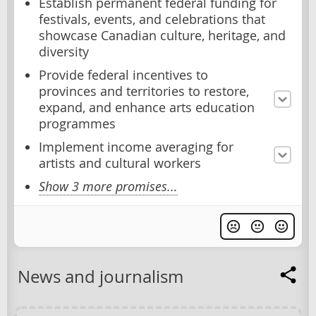
Establish permanent federal funding for
festivals, events, and celebrations that
showcase Canadian culture, heritage, and
diversity
Provide federal incentives to
provinces and territories to restore,
expand, and enhance arts education
programmes
Implement income averaging for
artists and cultural workers
Show 3 more promises...
News and journalism