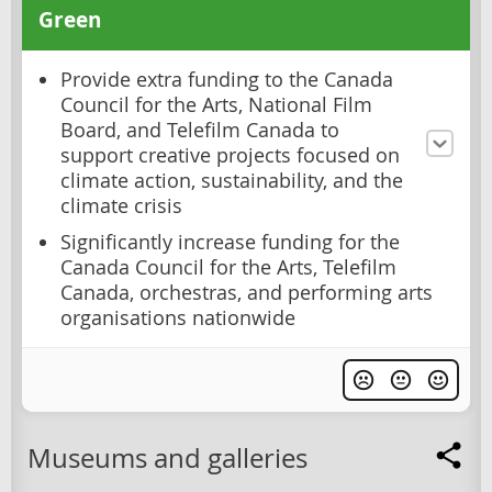
Green
Provide extra funding to the Canada
Council for the Arts, National Film
Board, and Telefilm Canada to
support creative projects focused on
climate action, sustainability, and the
climate crisis
Significantly increase funding for the
Canada Council for the Arts, Telefilm
Canada, orchestras, and performing arts
organisations nationwide
Museums and galleries