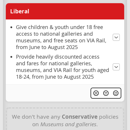
Liberal
Give children & youth under 18 free
access to national galleries and
museums, and free seats on VIA Rail,
from June to August 2025
Provide heavily discounted access
and fares for national galleries,
museums, and VIA Rail for youth aged
18-24, from June to August 2025
We don't have any
Conservative
policies
on
Museums and galleries
.