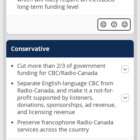
long-term funding level
Conservative
Cut more than 2/3 of government
funding for CBC/Radio-Canada
Separate English-language CBC from
Radio-Canada, and make it a not-for-
profit supported by listeners,
donations, sponsorships, ad revenue,
and licensing revenue
Preserve francophone Radio-Canada
services across the country