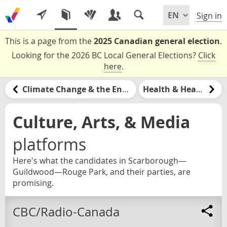
Sign in
This is a page from the
2025 Canadian general election
.
Looking for the 2026 BC Local General Elections?
Click
here
.
Climate Change & the Environment
Health & Healthcare
Culture, Arts, & Media
platforms
Here's what the candidates in Scarborough—
Guildwood—Rouge Park, and their parties, are
promising.
CBC/Radio-Canada