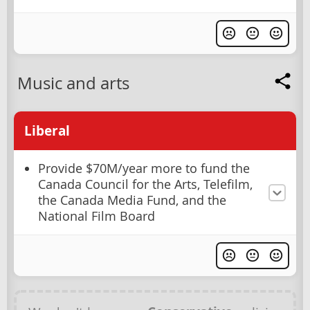
Music and arts
Liberal
Provide $70M/year more to fund the
Canada Council for the Arts, Telefilm,
the Canada Media Fund, and the
National Film Board