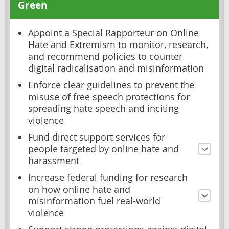
Green
Appoint a Special Rapporteur on Online
Hate and Extremism to monitor, research,
and recommend policies to counter
digital radicalisation and misinformation
Enforce clear guidelines to prevent the
misuse of free speech protections for
spreading hate speech and inciting
violence
Fund direct support services for
people targeted by online hate and
harassment
Increase federal funding for research
on how online hate and
misinformation fuel real-world
violence