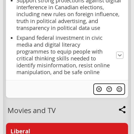
Support strong protections against digital
interference in Canadian elections,
including new rules on foreign influence,
truth in political advertising, and
transparency in political data use
Expand federal investment in civic
media and digital literacy
programmes to equip people with
critical thinking skills needed to
identify misinformation, resist online
manipulation, and be safe online
Movies and TV
Liberal