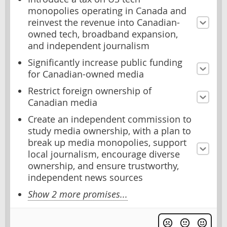
monopolies operating in Canada and
reinvest the revenue into Canadian-
owned tech, broadband expansion,
and independent journalism
Significantly increase public funding
for Canadian-owned media
Restrict foreign ownership of
Canadian media
Create an independent commission to
study media ownership, with a plan to
break up media monopolies, support
local journalism, encourage diverse
ownership, and ensure trustworthy,
independent news sources
Show 2 more promises...