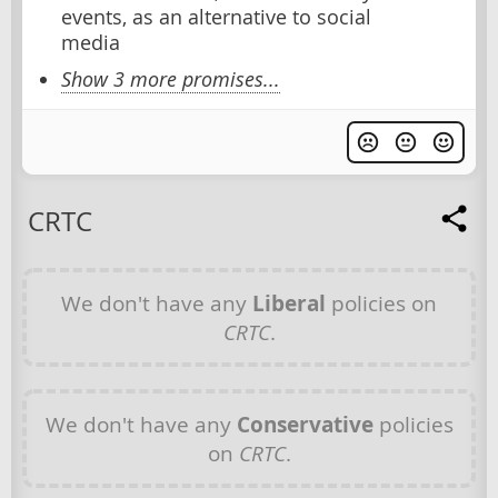
events, as an alternative to social
media
Show 3 more promises...
CRTC
We don't have any
Liberal
policies on
CRTC
.
We don't have any
Conservative
policies
on
CRTC
.