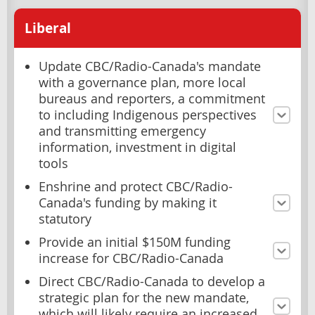
Liberal
Update CBC/Radio-Canada's mandate
with a governance plan, more local
bureaus and reporters, a commitment
to including Indigenous perspectives
and transmitting emergency
information, investment in digital
tools
Enshrine and protect CBC/Radio-
Canada's funding by making it
statutory
Provide an initial $150M funding
increase for CBC/Radio-Canada
Direct CBC/Radio-Canada to develop a
strategic plan for the new mandate,
which will likely require an increased