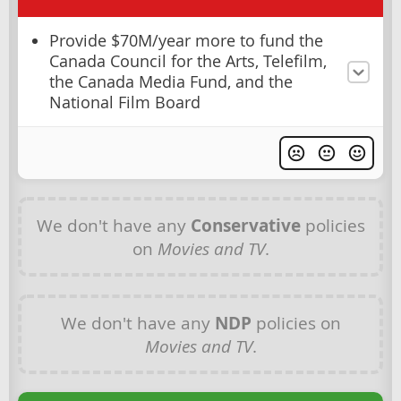
Provide $70M/year more to fund the
Canada Council for the Arts, Telefilm,
the Canada Media Fund, and the
National Film Board
We don't have any
Conservative
policies
on
Movies and TV
.
We don't have any
NDP
policies on
Movies and TV
.