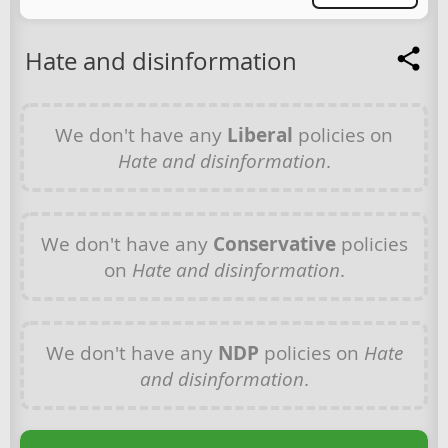
Hate and disinformation
We don't have any
Liberal
policies on
Hate and disinformation
.
We don't have any
Conservative
policies
on
Hate and disinformation
.
We don't have any
NDP
policies on
Hate
and disinformation
.