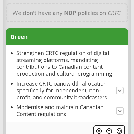
We don't have any
NDP
policies on
CRTC
.
Green
Strengthen CRTC regulation of digital
streaming platforms, mandating
contributions to Canadian content
production and cultural programming
Increase CRTC bandwidth allocation
specifically for independent, non-
profit, and community broadcasters
Modernise and maintain Canadian
Content regulations