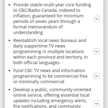
Provide stable multi-year core funding
to CBC/Radio-Canada, indexed to
inflation, guaranteed for minimum
periods of seven years through a
formal memorandum of
understanding
Reestablish local news bureaus and
daily suppertime TV news
programming in multiple locations
within each province and territory, in
both official languages
Fund CBC TV news and information
programming to be commercial-free
or minimally commercial
Develop a public, community-oriented
online service, offering essential local
updates including emergency alerts,
fire notifications, and community