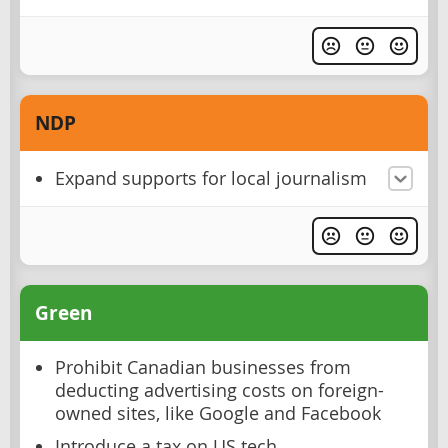
NDP
Expand supports for local journalism
Green
Prohibit Canadian businesses from
deducting advertising costs on foreign-
owned sites, like Google and Facebook
Introduce a tax on US tech