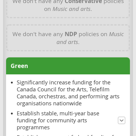
We don't have any
Conservative
policies
on
Music and arts
.
We don't have any
NDP
policies on
Music
and arts
.
Green
Significantly increase funding for the
Canada Council for the Arts, Telefilm
Canada, orchestras, and performing arts
organisations nationwide
Establish stable, multi-year base
funding for community arts
programmes