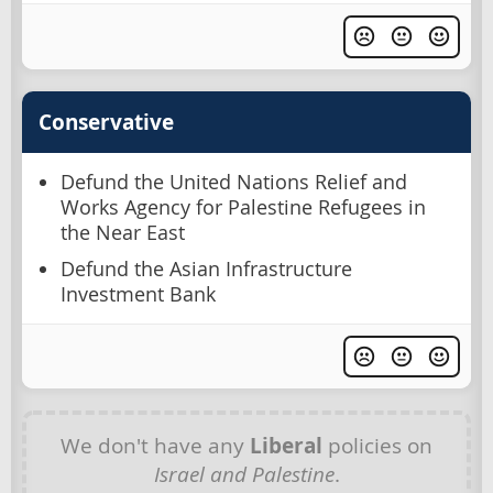
Conservative
Defund the United Nations Relief and
Works Agency for Palestine Refugees in
the Near East
Defund the Asian Infrastructure
Investment Bank
We don't have any
Liberal
policies on
Israel and Palestine
.