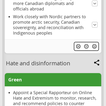
more Canadian diplomats and
officials abroad
Work closely with Nordic partners to
promote arctic security, Canadian
sovereignty, and reconciliation with
Indigenous peoples
Hate and disinformation
Green
Appoint a Special Rapporteur on Online
Hate and Extremism to monitor, research,
and recommend policies to counter