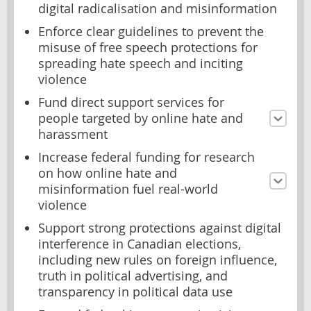
digital radicalisation and misinformation
Enforce clear guidelines to prevent the
misuse of free speech protections for
spreading hate speech and inciting
violence
Fund direct support services for
people targeted by online hate and
harassment
Increase federal funding for research
on how online hate and
misinformation fuel real-world
violence
Support strong protections against digital
interference in Canadian elections,
including new rules on foreign influence,
truth in political advertising, and
transparency in political data use