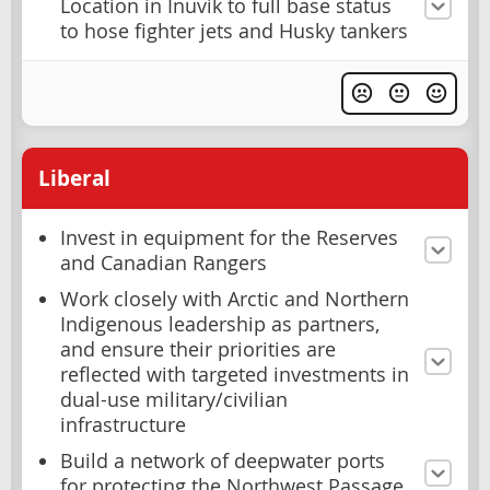
Location in Inuvik to full base status
to hose fighter jets and Husky tankers
Liberal
Invest in equipment for the Reserves
and Canadian Rangers
Work closely with Arctic and Northern
Indigenous leadership as partners,
and ensure their priorities are
reflected with targeted investments in
dual-use military/civilian
infrastructure
Build a network of deepwater ports
for protecting the Northwest Passage