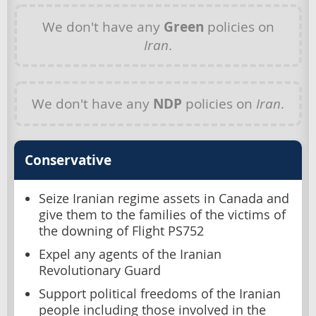
We don't have any
Green
policies on
Iran
.
We don't have any
NDP
policies on
Iran
.
Conservative
Seize Iranian regime assets in Canada and
give them to the families of the victims of
the downing of Flight PS752
Expel any agents of the Iranian
Revolutionary Guard
Support political freedoms of the Iranian
people including those involved in the