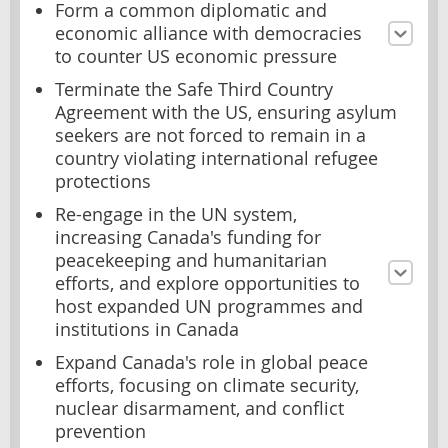
Form a common diplomatic and
economic alliance with democracies
to counter US economic pressure
Terminate the Safe Third Country
Agreement with the US, ensuring asylum
seekers are not forced to remain in a
country violating international refugee
protections
Re-engage in the UN system,
increasing Canada's funding for
peacekeeping and humanitarian
efforts, and explore opportunities to
host expanded UN programmes and
institutions in Canada
Expand Canada's role in global peace
efforts, focusing on climate security,
nuclear disarmament, and conflict
prevention