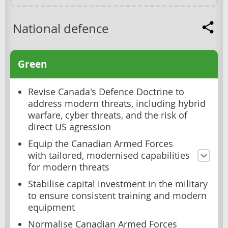
National defence
Green
Revise Canada's Defence Doctrine to
address modern threats, including hybrid
warfare, cyber threats, and the risk of
direct US agression
Equip the Canadian Armed Forces
with tailored, modernised capabilities
for modern threats
Stabilise capital investment in the military
to ensure consistent training and modern
equipment
Normalise Canadian Armed Forces