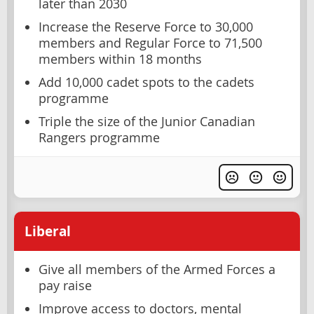
later than 2030
Increase the Reserve Force to 30,000
members and Regular Force to 71,500
members within 18 months
Add 10,000 cadet spots to the cadets
programme
Triple the size of the Junior Canadian
Rangers programme
Liberal
Give all members of the Armed Forces a
pay raise
Improve access to doctors, mental