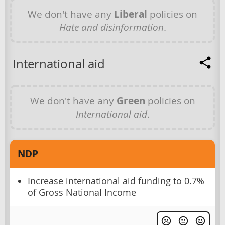
We don't have any
Liberal
policies on
Hate and disinformation
.
International aid
We don't have any
Green
policies on
International aid
.
NDP
Increase international aid funding to 0.7%
of Gross National Income