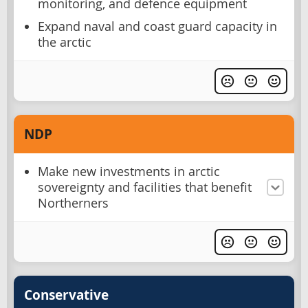
monitoring, and defence equipment
Expand naval and coast guard capacity in
the arctic
NDP
Make new investments in arctic
sovereignty and facilities that benefit
Northerners
Conservative