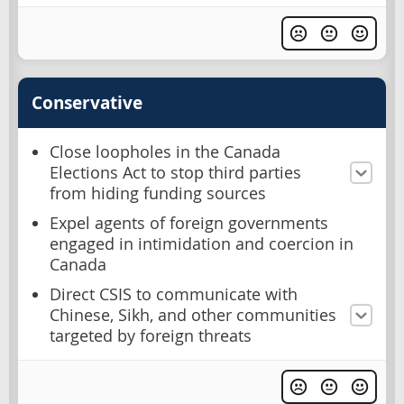
Conservative
Close loopholes in the Canada
Elections Act to stop third parties
from hiding funding sources
Expel agents of foreign governments
engaged in intimidation and coercion in
Canada
Direct CSIS to communicate with
Chinese, Sikh, and other communities
targeted by foreign threats