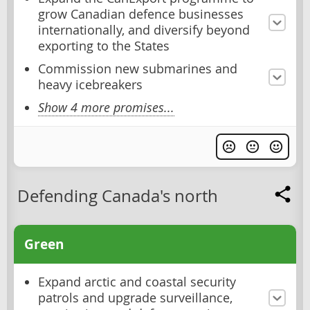
grow Canadian defence businesses
internationally, and diversify beyond
exporting to the States
Commission new submarines and
heavy icebreakers
Show 4 more promises...
Defending Canada's north
Green
Expand arctic and coastal security
patrols and upgrade surveillance,