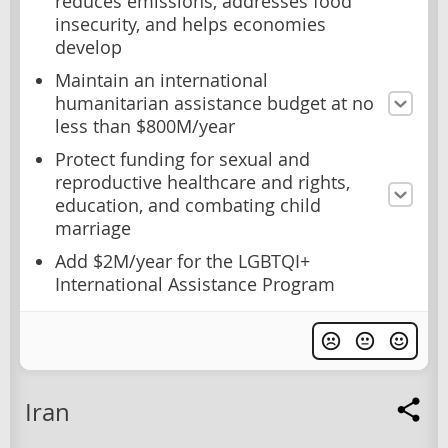
reduces emissions, addresses food
insecurity, and helps economies
develop
Maintain an international
humanitarian assistance budget at no
less than $800M/year
Protect funding for sexual and
reproductive healthcare and rights,
education, and combating child
marriage
Add $2M/year for the LGBTQI+
International Assistance Program
Iran