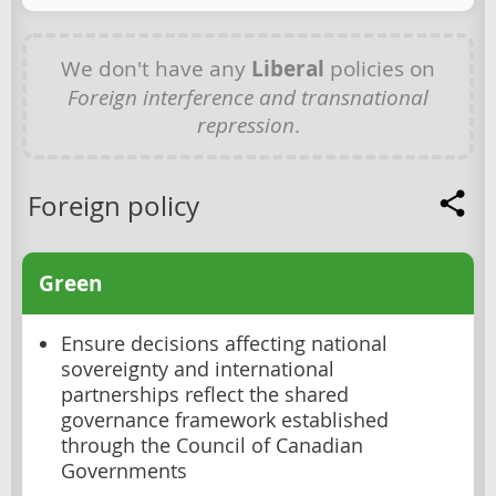
We don't have any
Liberal
policies on
Foreign interference and transnational
repression
.
Foreign policy
Green
Ensure decisions affecting national
sovereignty and international
partnerships reflect the shared
governance framework established
through the Council of Canadian
Governments