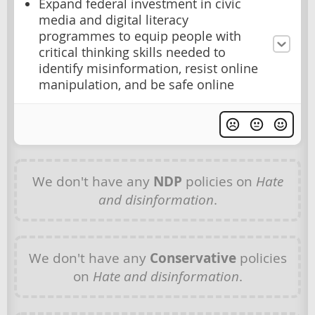
Expand federal investment in civic
media and digital literacy
programmes to equip people with
critical thinking skills needed to
identify misinformation, resist online
manipulation, and be safe online
We don't have any
NDP
policies on
Hate
and disinformation
.
We don't have any
Conservative
policies
on
Hate and disinformation
.