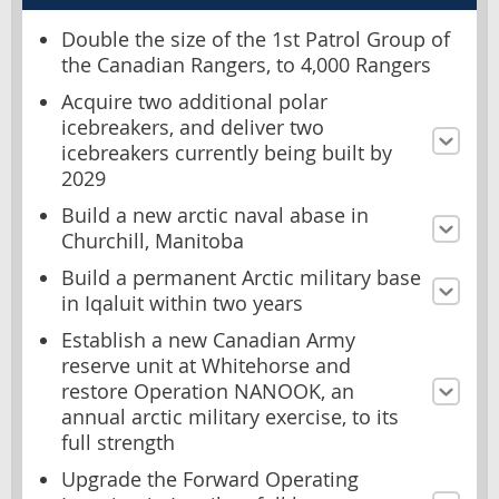
Double the size of the 1st Patrol Group of
the Canadian Rangers, to 4,000 Rangers
Acquire two additional polar
icebreakers, and deliver two
icebreakers currently being built by
2029
Build a new arctic naval abase in
Churchill, Manitoba
Build a permanent Arctic military base
in Iqaluit within two years
Establish a new Canadian Army
reserve unit at Whitehorse and
restore Operation NANOOK, an
annual arctic military exercise, to its
full strength
Upgrade the Forward Operating