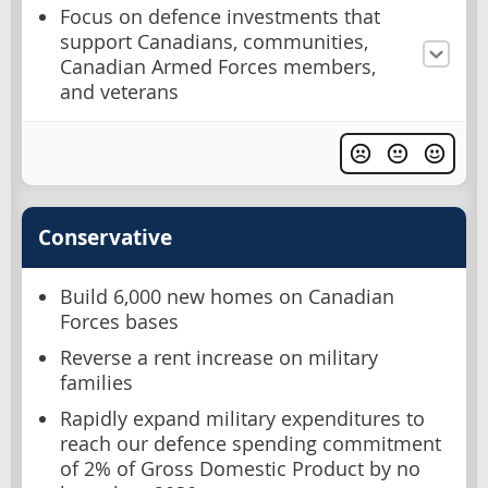
Focus on defence investments that
support Canadians, communities,
Canadian Armed Forces members,
and veterans
Conservative
Build 6,000 new homes on Canadian
Forces bases
Reverse a rent increase on military
families
Rapidly expand military expenditures to
reach our defence spending commitment
of 2% of Gross Domestic Product by no