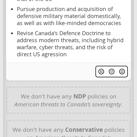
Pursue production and acquisition of
defensive military material domestically,
as well as with like-minded democracies
Revise Canada's Defence Doctrine to
address modern threats, including hybrid
warfare, cyber threats, and the risk of
direct US agression
We don't have any
NDP
policies on
American threats to Canada's sovereignty
.
We don't have any
Conservative
policies