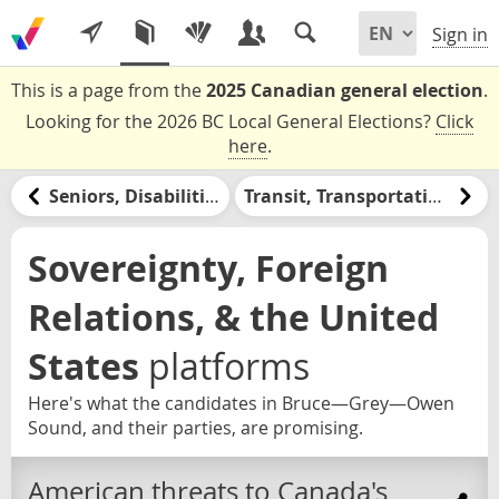
Sign in
This is a page from the
2025 Canadian general election
.
Looking for the 2026 BC Local General Elections?
Click
here
.
Seniors, Disabilities, & Retirement
Transit, Transportation, & Infrastructure
Sovereignty, Foreign
Relations, & the United
States
platforms
Here's what the candidates in Bruce—Grey—Owen
Sound, and their parties, are promising.
American threats to Canada's