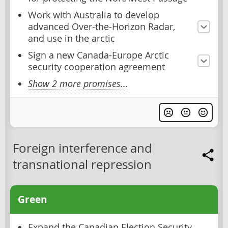
Work with Australia to develop
advanced Over-the-Horizon Radar,
and use in the arctic
Sign a new Canada-Europe Arctic
security cooperation agreement
Show 2 more promises...
Foreign interference and
transnational repression
Green
Expand the Canadian Election Security