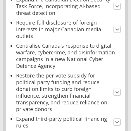
Task Force, incorporating AI-based
threat detection
Require full disclosure of foreign
interests in major Canadian media
outlets
Centralise Canada's response to digital
warfare, cybercrime, and disinformation
campaigns in a new National Cyber
Defence Agency
Restore the per-vote subsidy for
political party funding and reduce
donation limits to curb foreign
influence, strengthen financial
transparency, and reduce reliance on
private donors
Expand third-party political financing
rules