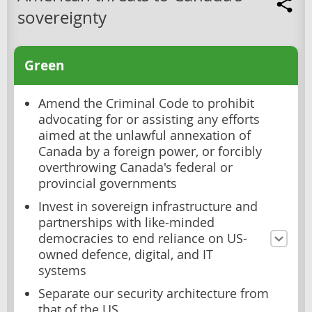
sovereignty
Green
Amend the Criminal Code to prohibit
advocating for or assisting any efforts
aimed at the unlawful annexation of
Canada by a foreign power, or forcibly
overthrowing Canada's federal or
provincial governments
Invest in sovereign infrastructure and
partnerships with like-minded
democracies to end reliance on US-
owned defence, digital, and IT
systems
Separate our security architecture from
that of the US