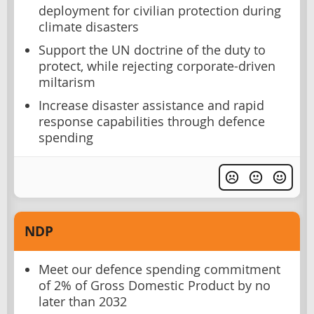
deployment for civilian protection during
climate disasters
Support the UN doctrine of the duty to
protect, while rejecting corporate-driven
miltarism
Increase disaster assistance and rapid
response capabilities through defence
spending
NDP
Meet our defence spending commitment
of 2% of Gross Domestic Product by no
later than 2032