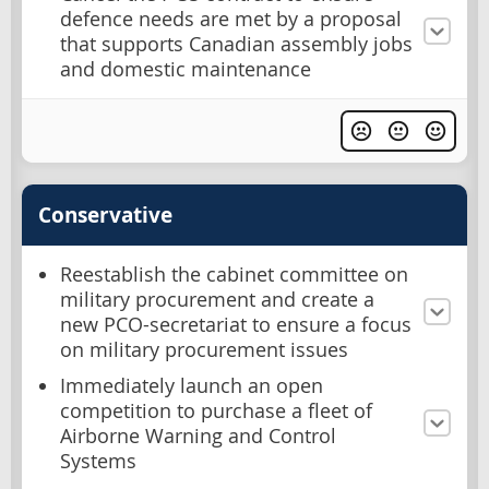
defence needs are met by a proposal
that supports Canadian assembly jobs
and domestic maintenance
Conservative
Reestablish the cabinet committee on
military procurement and create a
new PCO-secretariat to ensure a focus
on military procurement issues
Immediately launch an open
competition to purchase a fleet of
Airborne Warning and Control
Systems