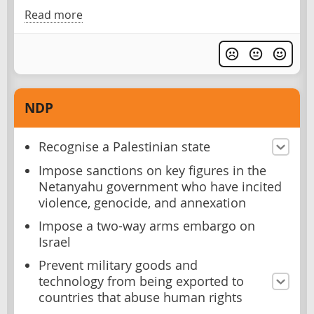
Read more
NDP
Recognise a Palestinian state
Impose sanctions on key figures in the
Netanyahu government who have incited
violence, genocide, and annexation
Impose a two-way arms embargo on
Israel
Prevent military goods and
technology from being exported to
countries that abuse human rights