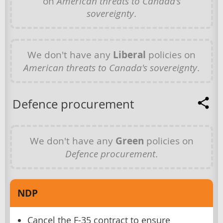
on
American threats to Canada's
sovereignty
.
We don't have any
Liberal
policies on
American threats to Canada's sovereignty
.
Defence procurement
We don't have any
Green
policies on
Defence procurement
.
NDP
Cancel the F-35 contract to ensure