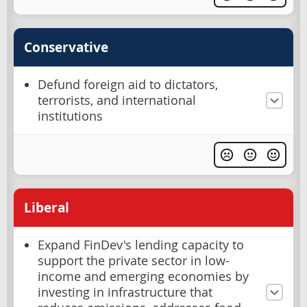
Conservative
Defund foreign aid to dictators,
terrorists, and international
institutions
Liberal
Expand FinDev's lending capacity to
support the private sector in low-
income and emerging economies by
investing in infrastructure that