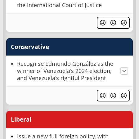
the International Court of Justice
Conservative
Recognise Edmundo González as the
winner of Venezuela's 2024 election,
and Venezuela's rightful President
Liberal
Issue a new full foreign policy, with