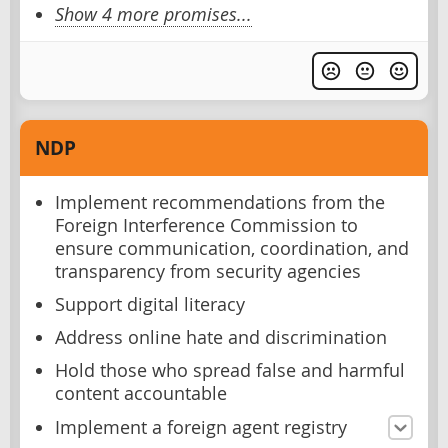
Show 4 more promises...
NDP
Implement recommendations from the
Foreign Interference Commission to
ensure communication, coordination, and
transparency from security agencies
Support digital literacy
Address online hate and discrimination
Hold those who spread false and harmful
content accountable
Implement a foreign agent registry