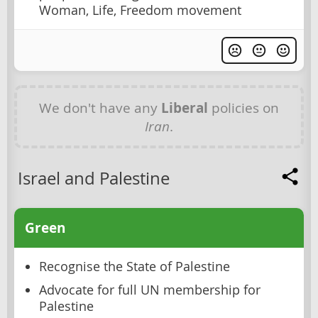
Woman, Life, Freedom movement
We don't have any
Liberal
policies on
Iran
.
Israel and Palestine
Green
Recognise the State of Palestine
Advocate for full UN membership for
Palestine