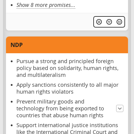
Show 8 more promises...
NDP
Pursue a strong and principled foreign
policy based on solidarity, human rights,
and multilateralism
Apply sanctions consistently to all major
human rights violators
Prevent military goods and
technology from being exported to
countries that abuse human rights
Support international justice institutions
like the International Criminal Court and