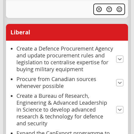
Liberal
Create a Defence Procurement Agency
and update procurement rules and
legislation to centralise expertise for
buying military equipment
Procure from Canadian sources
whenever possible
Create a Bureau of Research,
Engineering & Advanced Leadership
in Science to develop advanced
research & technology for defence
and security
Expand the CanExport programme to