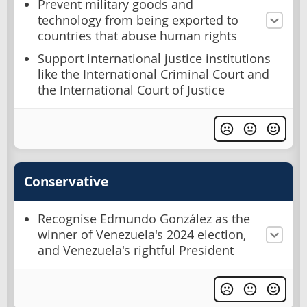
Prevent military goods and
technology from being exported to
countries that abuse human rights
Support international justice institutions
like the International Criminal Court and
the International Court of Justice
Conservative
Recognise Edmundo González as the
winner of Venezuela's 2024 election,
and Venezuela's rightful President