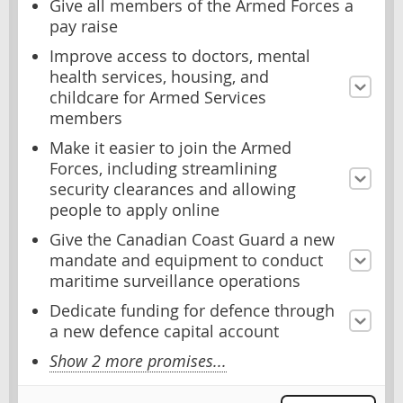
Give all members of the Armed Forces a
pay raise
Improve access to doctors, mental
health services, housing, and
childcare for Armed Services
members
Make it easier to join the Armed
Forces, including streamlining
security clearances and allowing
people to apply online
Give the Canadian Coast Guard a new
mandate and equipment to conduct
maritime surveillance operations
Dedicate funding for defence through
a new defence capital account
Show 2 more promises...