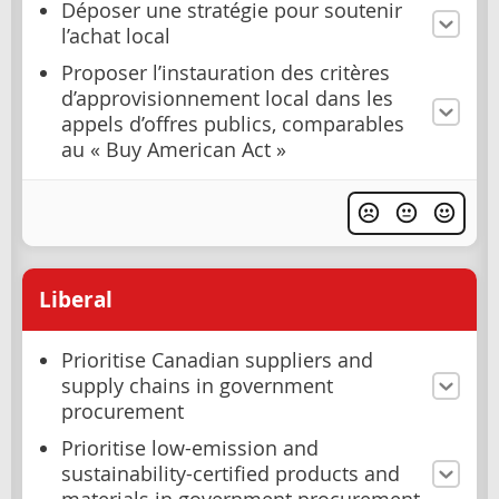
Déposer une stratégie pour soutenir
l’achat local
Proposer l’instauration des critères
d’approvisionnement local dans les
appels d’offres publics, comparables
au « Buy American Act »
Liberal
Prioritise Canadian suppliers and
supply chains in government
procurement
Prioritise low-emission and
sustainability-certified products and