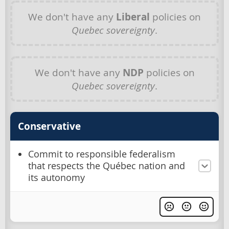
We don't have any
Liberal
policies on
Quebec sovereignty
.
We don't have any
NDP
policies on
Quebec sovereignty
.
Conservative
Commit to responsible federalism
that respects the Québec nation and
its autonomy