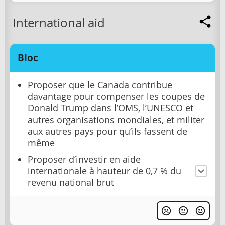
International aid
Bloc
Proposer que le Canada contribue
davantage pour compenser les coupes de
Donald Trump dans l’OMS, l’UNESCO et
autres organisations mondiales, et militer
aux autres pays pour qu’ils fassent de
même
Proposer d’investir en aide
internationale à hauteur de 0,7 % du
revenu national brut