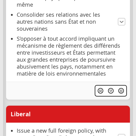
même
Consolider ses relations avec les
autres nations sans État et non
souveraines
S’opposer à tout accord impliquant un
mécanisme de règlement des différends
entre investisseurs et États permettant
aux grandes entreprises de poursuivre
abusivement les pays, notamment en
matière de lois environnementales
Liberal
Issue a new full foreign policy, with