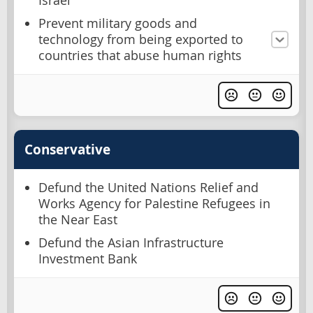
Israel
Prevent military goods and
technology from being exported to
countries that abuse human rights
Conservative
Defund the United Nations Relief and
Works Agency for Palestine Refugees in
the Near East
Defund the Asian Infrastructure
Investment Bank