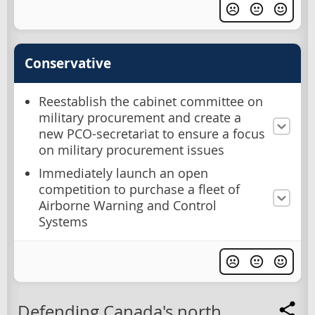
Conservative
Reestablish the cabinet committee on
military procurement and create a
new PCO-secretariat to ensure a focus
on military procurement issues
Immediately launch an open
competition to purchase a fleet of
Airborne Warning and Control
Systems
Defending Canada's north