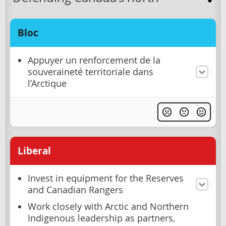
Bloc
Appuyer un renforcement de la
souveraineté territoriale dans
l’Arctique
Liberal
Invest in equipment for the Reserves
and Canadian Rangers
Work closely with Arctic and Northern
Indigenous leadership as partners,