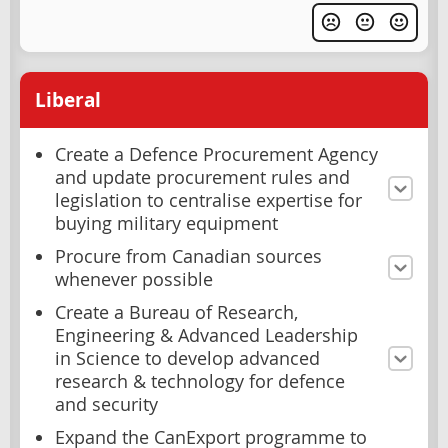
Liberal
Create a Defence Procurement Agency
and update procurement rules and
legislation to centralise expertise for
buying military equipment
Procure from Canadian sources
whenever possible
Create a Bureau of Research,
Engineering & Advanced Leadership
in Science to develop advanced
research & technology for defence
and security
Expand the CanExport programme to