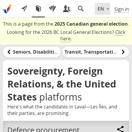
Sign in
This is a page from the
2025 Canadian general election
.
Looking for the 2026 BC Local General Elections?
Click
here
.
Seniors, Disabilities, & Retirement
Transit, Transportation, & Infrastructure
Sovereignty, Foreign
Relations, & the United
States
platforms
Here's what the candidates in Laval—Les Îles, and
their parties, are promising.
Defence procurement