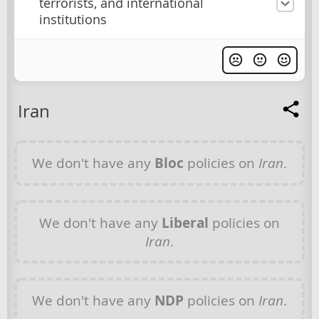
terrorists, and international
institutions
Iran
We don't have any
Bloc
policies on
Iran
.
We don't have any
Liberal
policies on
Iran
.
We don't have any
NDP
policies on
Iran
.