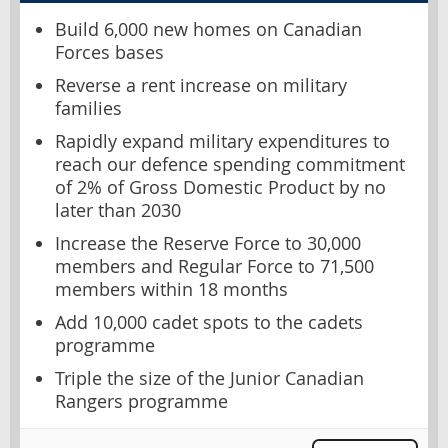
Build 6,000 new homes on Canadian
Forces bases
Reverse a rent increase on military
families
Rapidly expand military expenditures to
reach our defence spending commitment
of 2% of Gross Domestic Product by no
later than 2030
Increase the Reserve Force to 30,000
members and Regular Force to 71,500
members within 18 months
Add 10,000 cadet spots to the cadets
programme
Triple the size of the Junior Canadian
Rangers programme