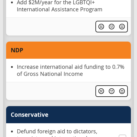
Add $2M/year for the LGBTQI+
International Assistance Program
NDP
Increase international aid funding to 0.7%
of Gross National Income
Conservative
Defund foreign aid to dictators,