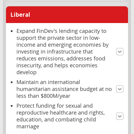
Liberal
Expand FinDev's lending capacity to
support the private sector in low-
income and emerging economies by
investing in infrastructure that
reduces emissions, addresses food
insecurity, and helps economies
develop
Maintain an international
humanitarian assistance budget at no
less than $800M/year
Protect funding for sexual and
reproductive healthcare and rights,
education, and combating child
marriage