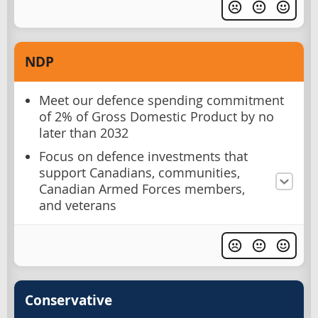
NDP
Meet our defence spending commitment
of 2% of Gross Domestic Product by no
later than 2032
Focus on defence investments that
support Canadians, communities,
Canadian Armed Forces members,
and veterans
Conservative