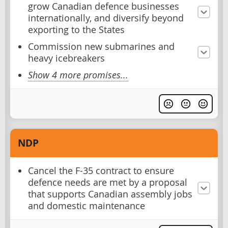
grow Canadian defence businesses
internationally, and diversify beyond
exporting to the States
Commission new submarines and
heavy icebreakers
Show 4 more promises...
NDP
Cancel the F-35 contract to ensure
defence needs are met by a proposal
that supports Canadian assembly jobs
and domestic maintenance