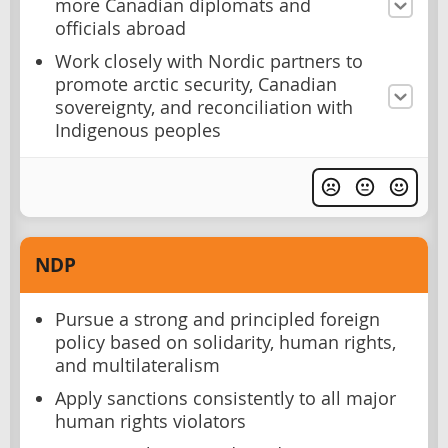
more Canadian diplomats and
officials abroad
Work closely with Nordic partners to
promote arctic security, Canadian
sovereignty, and reconciliation with
Indigenous peoples
NDP
Pursue a strong and principled foreign
policy based on solidarity, human rights,
and multilateralism
Apply sanctions consistently to all major
human rights violators