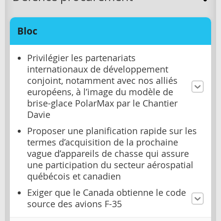
Bloc
Privilégier les partenariats
internationaux de développement
conjoint, notamment avec nos alliés
européens, à l’image du modèle de
brise-glace PolarMax par le Chantier
Davie
Proposer une planification rapide sur les
termes d’acquisition de la prochaine
vague d’appareils de chasse qui assure
une participation du secteur aérospatial
québécois et canadien
Exiger que le Canada obtienne le code
source des avions F-35