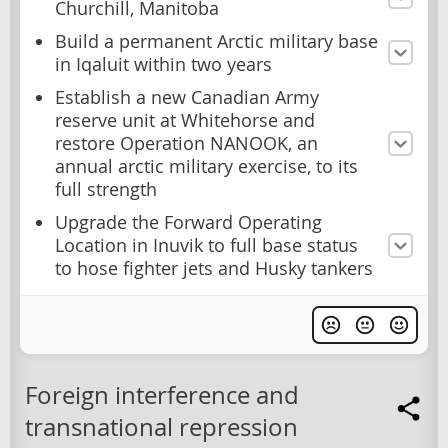
Churchill, Manitoba
Build a permanent Arctic military base
in Iqaluit within two years
Establish a new Canadian Army
reserve unit at Whitehorse and
restore Operation NANOOK, an
annual arctic military exercise, to its
full strength
Upgrade the Forward Operating
Location in Inuvik to full base status
to hose fighter jets and Husky tankers
Foreign interference and
transnational repression