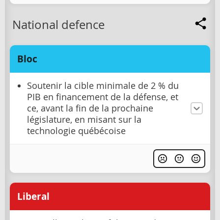
National defence
Bloc
Soutenir la cible minimale de 2 % du
PIB en financement de la défense, et
ce, avant la fin de la prochaine
législature, en misant sur la
technologie québécoise
Liberal