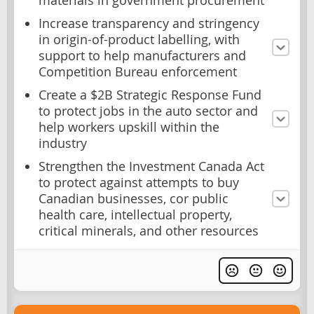
materials in government procurement
Increase transparency and stringency
in origin-of-product labelling, with
support to help manufacturers and
Competition Bureau enforcement
Create a $2B Strategic Response Fund
to protect jobs in the auto sector and
help workers upskill within the
industry
Strengthen the Investment Canada Act
to protect against attempts to buy
Canadian businesses, cor public
health care, intellectual property,
critical minerals, and other resources