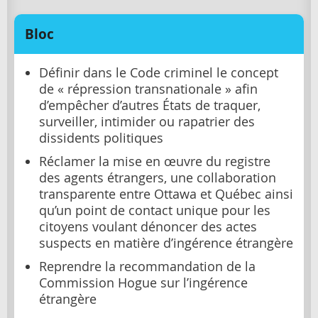
Bloc
Définir dans le Code criminel le concept
de « répression transnationale » afin
d’empêcher d’autres États de traquer,
surveiller, intimider ou rapatrier des
dissidents politiques
Réclamer la mise en œuvre du registre
des agents étrangers, une collaboration
transparente entre Ottawa et Québec ainsi
qu’un point de contact unique pour les
citoyens voulant dénoncer des actes
suspects en matière d’ingérence étrangère
Reprendre la recommandation de la
Commission Hogue sur l’ingérence
étrangère