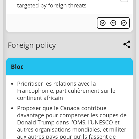
targeted by foreign threats
Foreign policy
Bloc
Prioritiser les relations avec la
Francophonie, particulièrement sur le
continent africain
Proposer que le Canada contribue
davantage pour compenser les coupes de
Donald Trump dans l’OMS, l’UNESCO et
autres organisations mondiales, et militer
aux autres pays pour qu’ils fassent de