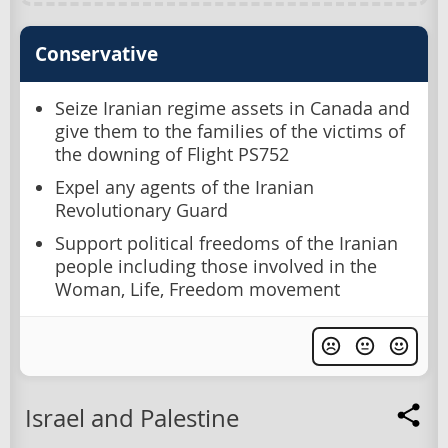
Conservative
Seize Iranian regime assets in Canada and
give them to the families of the victims of
the downing of Flight PS752
Expel any agents of the Iranian
Revolutionary Guard
Support political freedoms of the Iranian
people including those involved in the
Woman, Life, Freedom movement
Israel and Palestine