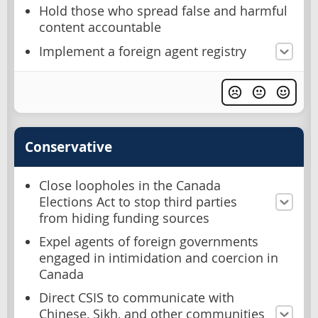
Hold those who spread false and harmful
content accountable
Implement a foreign agent registry
Conservative
Close loopholes in the Canada
Elections Act to stop third parties
from hiding funding sources
Expel agents of foreign governments
engaged in intimidation and coercion in
Canada
Direct CSIS to communicate with
Chinese, Sikh, and other communities