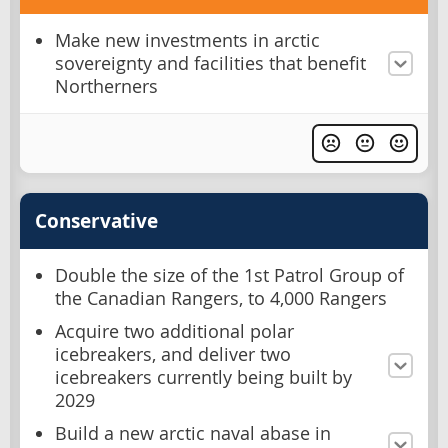
Make new investments in arctic
sovereignty and facilities that benefit
Northerners
Conservative
Double the size of the 1st Patrol Group of
the Canadian Rangers, to 4,000 Rangers
Acquire two additional polar
icebreakers, and deliver two
icebreakers currently being built by
2029
Build a new arctic naval abase in