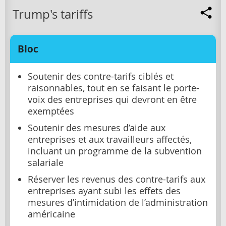
Trump's tariffs
Bloc
Soutenir des contre-tarifs ciblés et
raisonnables, tout en se faisant le porte-
voix des entreprises qui devront en être
exemptées
Soutenir des mesures d’aide aux
entreprises et aux travailleurs affectés,
incluant un programme de la subvention
salariale
Réserver les revenus des contre-tarifs aux
entreprises ayant subi les effets des
mesures d’intimidation de l’administration
américaine