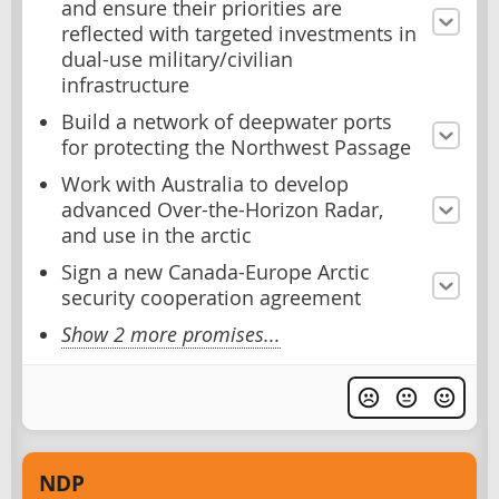
and ensure their priorities are
reflected with targeted investments in
dual-use military/civilian
infrastructure
Build a network of deepwater ports
for protecting the Northwest Passage
Work with Australia to develop
advanced Over-the-Horizon Radar,
and use in the arctic
Sign a new Canada-Europe Arctic
security cooperation agreement
Show 2 more promises...
NDP