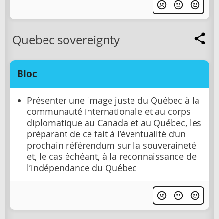
Quebec sovereignty
Bloc
Présenter une image juste du Québec à la
communauté internationale et au corps
diplomatique au Canada et au Québec, les
préparant de ce fait à l’éventualité d’un
prochain référendum sur la souveraineté
et, le cas échéant, à la reconnaissance de
l’indépendance du Québec