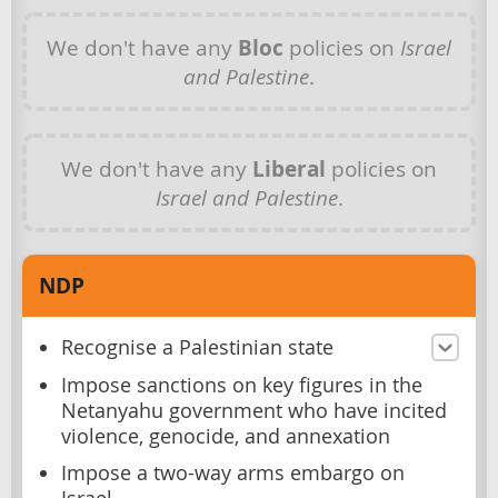
We don't have any
Bloc
policies on
Israel
and Palestine
.
We don't have any
Liberal
policies on
Israel and Palestine
.
NDP
Recognise a Palestinian state
Impose sanctions on key figures in the
Netanyahu government who have incited
violence, genocide, and annexation
Impose a two-way arms embargo on