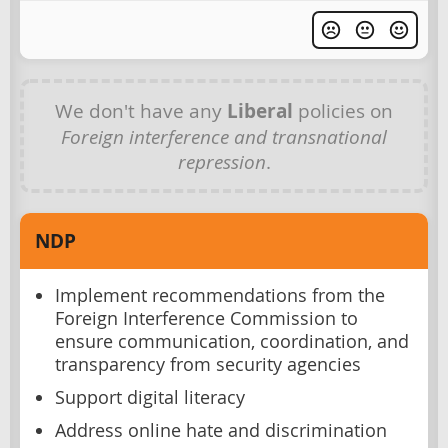
We don't have any
Liberal
policies on
Foreign interference and transnational
repression
.
NDP
Implement recommendations from the
Foreign Interference Commission to
ensure communication, coordination, and
transparency from security agencies
Support digital literacy
Address online hate and discrimination