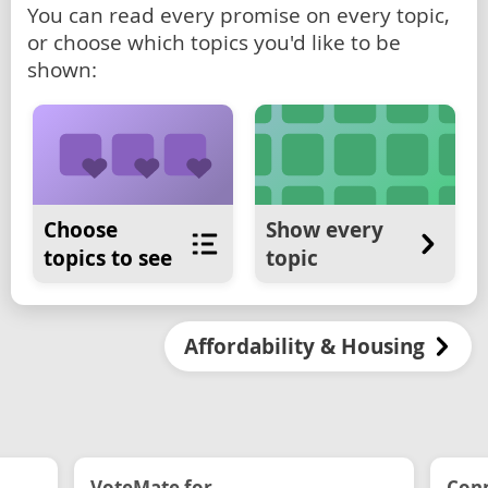
You can read every promise on every topic,
or choose which topics you'd like to be
shown:
Choose
Show every
topics to see
topic
Affordability & Housing
VoteMate for...
Conn