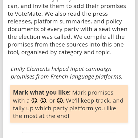
can, and invite them to add their promises
to VoteMate. We also read the press
releases, platform summaries, and policy
documents of every party with a seat when
the election was called. We compile all the
promises from these sources into this one
tool, organised by category and topic.
Emily Clements helped input campaign
promises from French-language platforms.
Mark what you like:
Mark promises
with a
,
, or
. We'll keep track, and
tally up which party platform you like
the most at the end!