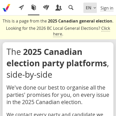
Sign in
This is a page from the
2025 Canadian general election
.
Looking for the 2026 BC Local General Elections?
Click
here
.
The
2025 Canadian
election party platforms
,
side-by-side
We've done our best to organise all the
parties' promises for you, on every issue
in the 2025 Canadian election.
We contact every party and candidate we