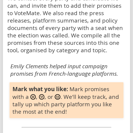
can, and invite them to add their promises
to VoteMate. We also read the press
releases, platform summaries, and policy
documents of every party with a seat when
the election was called. We compile all the
promises from these sources into this one
tool, organised by category and topic.
Emily Clements helped input campaign
promises from French-language platforms.
Mark what you like:
Mark promises
with a
,
, or
. We'll keep track, and
tally up which party platform you like
the most at the end!