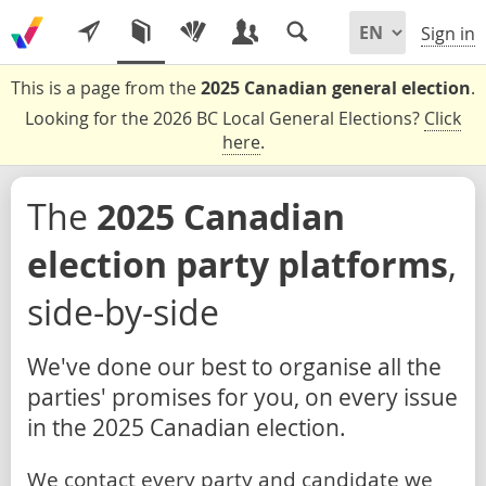
Sign in
This is a page from the
2025 Canadian general election
.
Looking for the 2026 BC Local General Elections?
Click
here
.
The
2025 Canadian
election party platforms
,
side-by-side
We've done our best to organise all the
parties' promises for you, on every issue
in the 2025 Canadian election.
We contact every party and candidate we