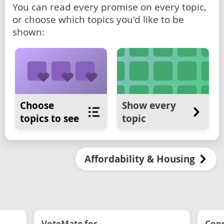
You can read every promise on every topic,
or choose which topics you'd like to be
shown:
Choose
Show every
topics to see
topic
Affordability & Housing
VoteMate for...
Conn