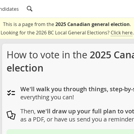
ndidates
This is a page from the
2025 Canadian general election
.
Looking for the 2026 BC Local General Elections?
Click here
.
How to vote in the
2025 Can
election
We'll walk you through things, step-by-
everything you can!
Then,
we'll draw up your full plan to vot
as a PDF, or have us send you a reminder 