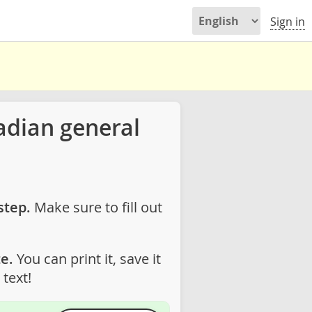
Sign in
adian general
step.
Make sure to fill out
e.
You can print it, save it
text!