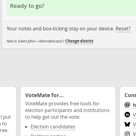
Ready to go?
Your notes and box-ticking stay on your device.
Reset?
Not in Saint John—Kennebecasis?
Change district
.
VoteMate for...
Conn
VoteMate provides free tools for
h
election participants and institutions
V
 I put
to help get out the vote:
n to
V
Election candidates
ree.
V