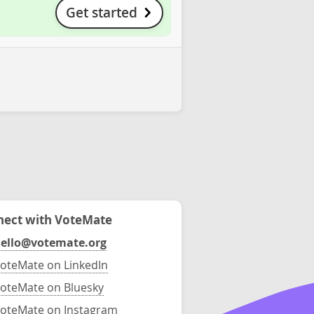
Get started
ect with VoteMate
ello@votemate.org
oteMate on LinkedIn
oteMate on Bluesky
oteMate on Instagram