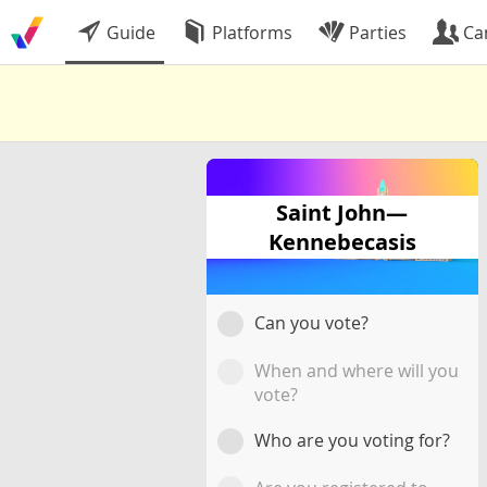
Guide
Platforms
Parties
Ca
Saint John—
Kennebecasis
Can you vote?
When and where will you
vote?
Who are you voting for?