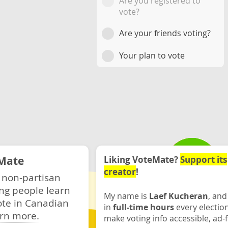
Are you registered to
vote?
Are your friends voting?
Your plan to vote
Mate
Liking VoteMate?
Support its
creator
!
 non-partisan
ng people learn
My name is
Laef Kucheran
, and
ote in Canadian
in
full-time hours
every electio
rn more.
make voting info accessible, ad-f