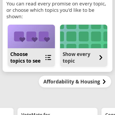
You can read every promise on every topic,
or choose which topics you'd like to be
shown:
Choose
Show every
topics to see
topic
Affordability & Housing
VoteMate for...
Conn