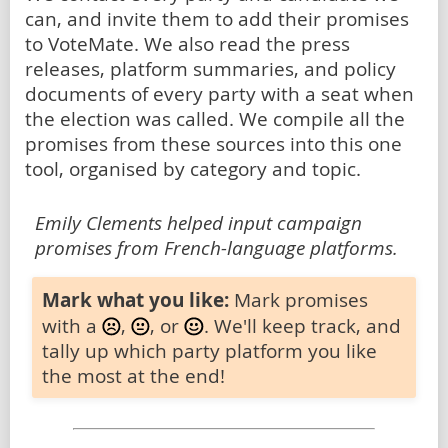
can, and invite them to add their promises
to VoteMate. We also read the press
releases, platform summaries, and policy
documents of every party with a seat when
the election was called. We compile all the
promises from these sources into this one
tool, organised by category and topic.
Emily Clements helped input campaign
promises from French-language platforms.
Mark what you like:
Mark promises
with a
,
, or
. We'll keep track, and
tally up which party platform you like
the most at the end!