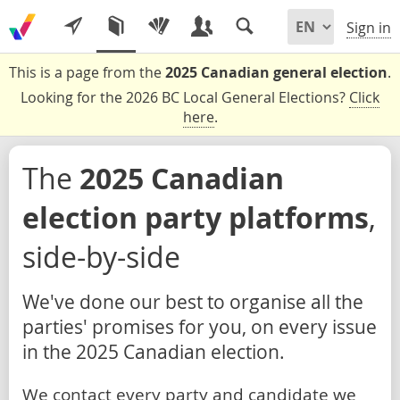
Sign in
This is a page from the
2025 Canadian general election
.
Looking for the 2026 BC Local General Elections?
Click
here
.
The
2025 Canadian
election party platforms
,
side-by-side
We've done our best to organise all the
parties' promises for you, on every issue
in the 2025 Canadian election.
We contact every party and candidate we