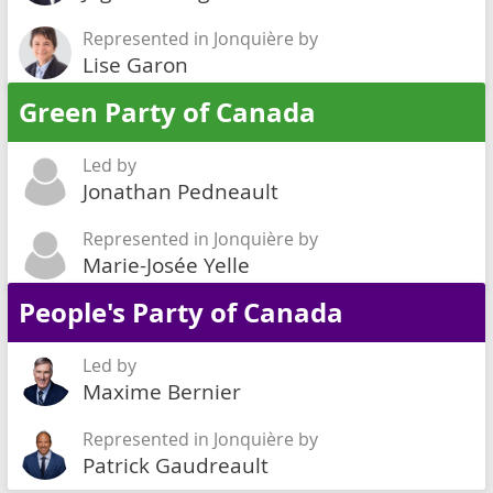
Represented in Jonquière by
Lise Garon
Green Party of Canada
Led by
Jonathan Pedneault
Represented in Jonquière by
Marie-Josée Yelle
People's Party of Canada
Led by
Maxime Bernier
Represented in Jonquière by
Patrick Gaudreault