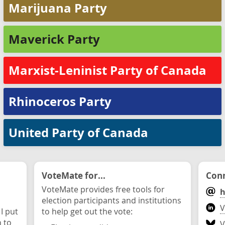
Marijuana Party
Maverick Party
Marxist-Leninist Party of Canada
Rhinoceros Party
United Party of Canada
VoteMate for...
Conn
VoteMate provides free tools for
h
election participants and institutions
V
 I put
to help get out the vote:
n to
V