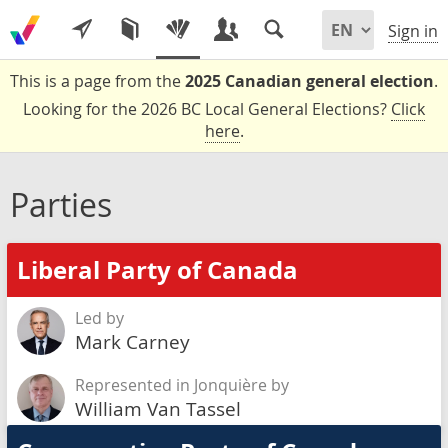
Sign in
This is a page from the
2025 Canadian general election
.
Looking for the 2026 BC Local General Elections?
Click
here
.
Parties
Liberal Party of Canada
Led by
Mark Carney
Represented in Jonquière by
William Van Tassel