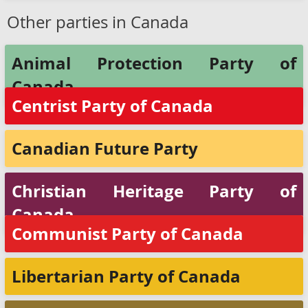
Other parties in Canada
Animal Protection Party of
Canada
Centrist Party of Canada
Canadian Future Party
Christian Heritage Party of
Canada
Communist Party of Canada
Libertarian Party of Canada