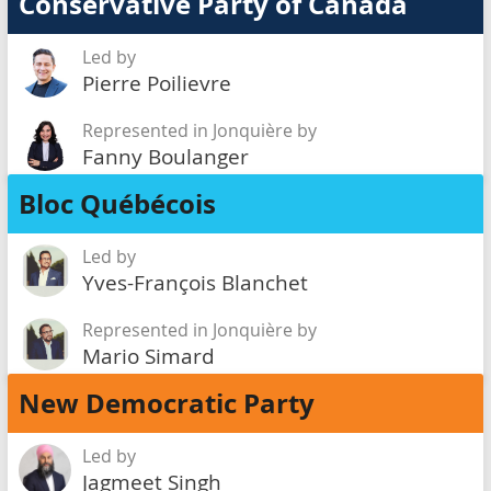
Conservative Party of Canada
Led by
Pierre Poilievre
Represented in Jonquière by
Fanny Boulanger
Bloc Québécois
Led by
Yves-François Blanchet
Represented in Jonquière by
Mario Simard
New Democratic Party
Led by
Jagmeet Singh