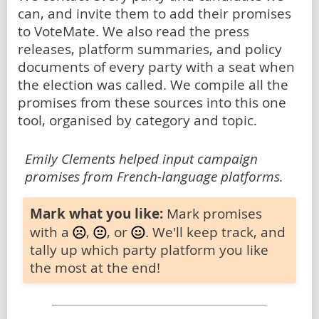
can, and invite them to add their promises
to VoteMate. We also read the press
releases, platform summaries, and policy
documents of every party with a seat when
the election was called. We compile all the
promises from these sources into this one
tool, organised by category and topic.
Emily Clements helped input campaign
promises from French-language platforms.
Mark what you like:
Mark promises
with a
,
, or
. We'll keep track, and
tally up which party platform you like
the most at the end!