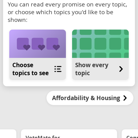
You can read every promise on every topic,
or choose which topics you'd like to be
shown:
Choose
Show every
topics to see
topic
Affordability & Housing
VoteMate for...
Conn