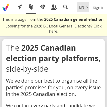
Sign in
This is a page from the
2025 Canadian general election
.
Looking for the 2026 BC Local General Elections?
Click
here
.
The
2025 Canadian
election party platforms
,
side-by-side
We've done our best to organise all the
parties' promises for you, on every issue
in the 2025 Canadian election.
We contact every party and candidate we