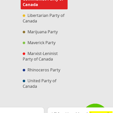
Canada
Libertarian Party of
Canada
Marijuana Party
Maverick Party
Marxist-Leninist
Party of Canada
Rhinoceros Party
United Party of
Canada