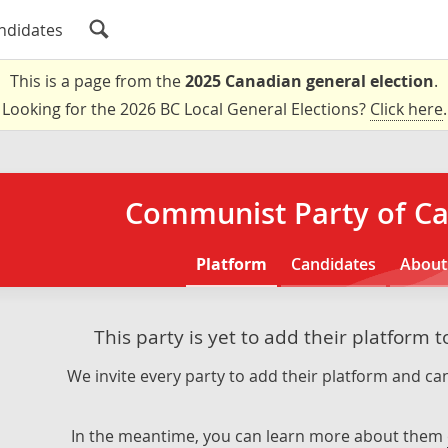
ndidates
This is a page from the
2025 Canadian general election
.
Looking for the 2026 BC Local General Elections?
Click here
.
Communist Party of C
Platform
Candidates
About
This party is yet to add their platform 
We invite every party to add their platform and can
In the meantime, you can learn more about them