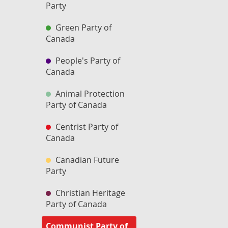
Party
Green Party of
Canada
People's Party of
Canada
Animal Protection
Party of Canada
Centrist Party of
Canada
Canadian Future
Party
Christian Heritage
Party of Canada
Communist Party of