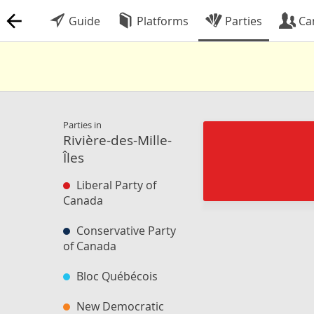
Guide
Platforms
Parties
Ca
Parties in
Rivière-des-Mille-
Îles
Liberal Party of
Canada
Conservative Party
of Canada
Bloc Québécois
New Democratic