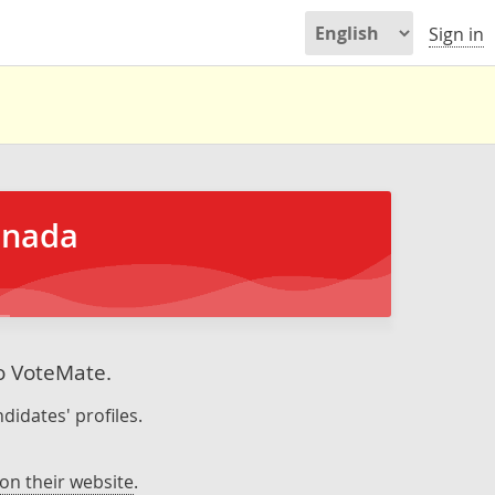
Sign in
anada
to VoteMate.
didates' profiles.
on their website
.