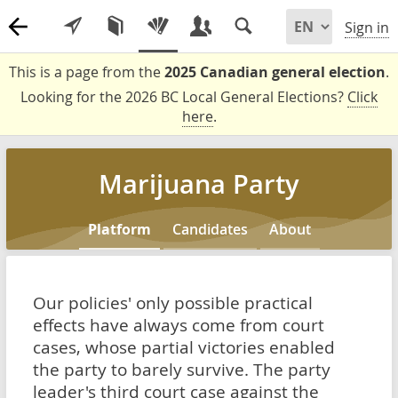
Sign in
This is a page from the
2025 Canadian general election
.
Looking for the 2026 BC Local General Elections?
Click
here
.
Marijuana Party
Platform
Candidates
About
Our policies' only possible practical
effects have always come from court
cases, whose partial victories enabled
the party to barely survive. The party
leader's third court case against the