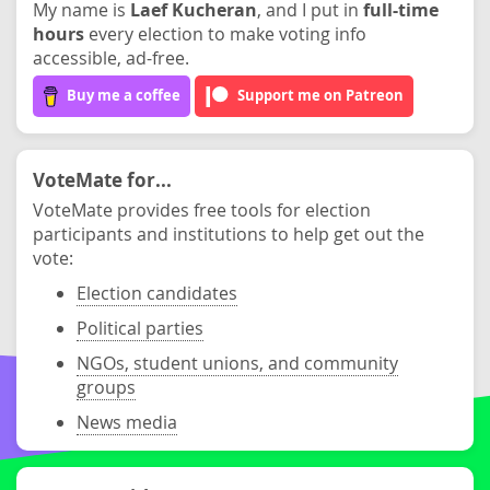
My name is
Laef Kucheran
, and I put in
full-time
hours
every election to make voting info
accessible, ad-free.
Buy me a coffee
Support me on Patreon
VoteMate for...
VoteMate provides free tools for election
participants and institutions to help get out the
vote:
Election candidates
Political parties
NGOs, student unions, and community
groups
News media