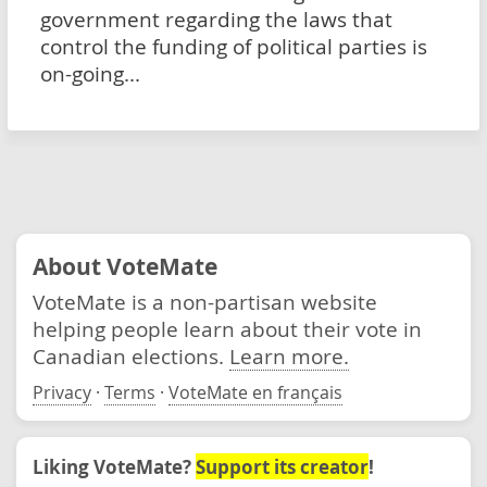
government regarding the laws that
control the funding of political parties is
on-going...
About VoteMate
VoteMate is a non-partisan website
helping people learn about their vote in
Canadian elections.
Learn more.
Privacy
·
Terms
·
VoteMate en français
Liking VoteMate?
Support its creator
!