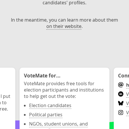
candidates' profiles.
In the meantime, you can learn more about them
on their website
.
VoteMate for...
Conn
VoteMate provides free tools for
h
election participants and institutions
V
 I put
to help get out the vote:
n to
V
Election candidates
ree.
V
Political parties
NGOs, student unions, and