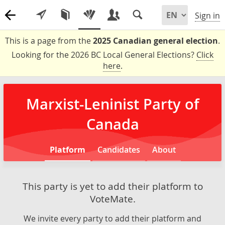
Sign in
This is a page from the
2025 Canadian general election
.
Looking for the 2026 BC Local General Elections?
Click
here
.
Marxist-Leninist Party of
Canada
Platform
Candidates
About
This party is yet to add their platform to
VoteMate.
We invite every party to add their platform and