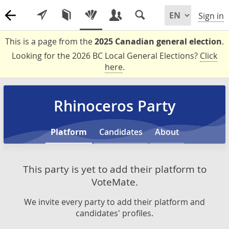
Sign in
This is a page from the
2025 Canadian general election
.
Looking for the 2026 BC Local General Elections?
Click
here
.
Rhinoceros Party
Platform
Candidates
About
This party is yet to add their platform to
VoteMate.
We invite every party to add their platform and
candidates' profiles.