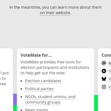
In the meantime, you can learn more about them
on their website
.
VoteMate for...
Conn
VoteMate provides free tools for
h
election participants and institutions
V
 I put
to help get out the vote:
n to
V
Election candidates
ree.
V
Political parties
NGOs, student unions, and
community groups
News media