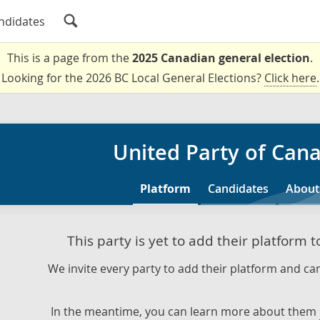
ndidates
This is a page from the
2025 Canadian general election
.
Looking for the 2026 BC Local General Elections?
Click here
.
United Party of Can
Platform
Candidates
About
This party is yet to add their platform 
We invite every party to add their platform and can
In the meantime, you can learn more about them