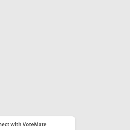
ect with VoteMate