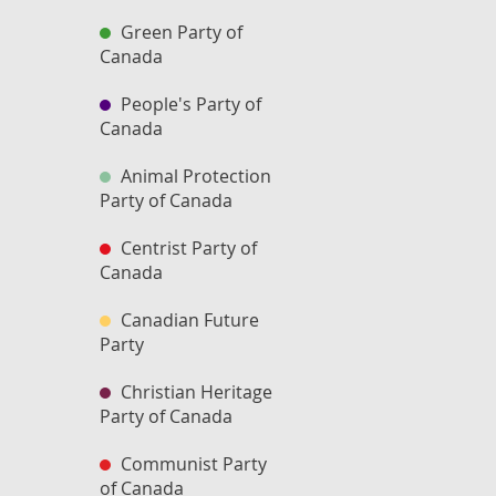
Green Party of
Canada
People's Party of
Canada
Animal Protection
Party of Canada
Centrist Party of
Canada
Canadian Future
Party
Christian Heritage
Party of Canada
Communist Party
of Canada