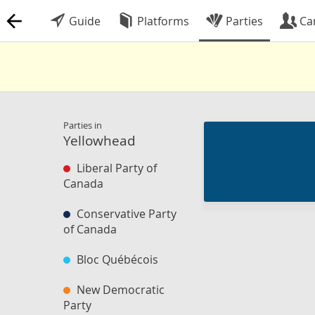
Guide
Platforms
Parties
Ca
Parties in
Yellowhead
Liberal Party of
Canada
Conservative Party
of Canada
Bloc Québécois
New Democratic
Party