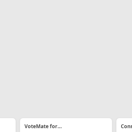
VoteMate for...
Conn