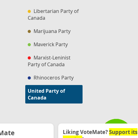
Libertarian Party of
Canada
Marijuana Party
Maverick Party
Marxist-Leninist
Party of Canada
Rhinoceros Party
United Party of
Canada
Mate
Liking VoteMate?
Support its