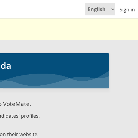
Sign in
ada
to VoteMate.
didates' profiles.
on their website
.