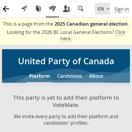
Sign in
This is a page from the
2025 Canadian general election
.
Looking for the 2026 BC Local General Elections?
Click
here
.
United Party of Canada
Platform
Candidates
About
This party is yet to add their platform to
VoteMate.
We invite every party to add their platform and
candidates' profiles.