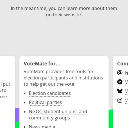
In the meantime, you can learn more about them
on their website
.
VoteMate for...
Conn
VoteMate provides free tools for
h
election participants and institutions
V
 I put
to help get out the vote:
n to
V
Election candidates
ree.
V
Political parties
NGOs, student unions, and
community groups
News media