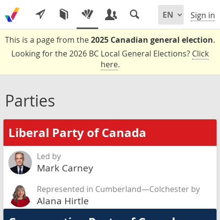
Sign in
This is a page from the
2025 Canadian general election
.
Looking for the 2026 BC Local General Elections?
Click
here
.
Parties
Liberal Party of Canada
Led by
Mark Carney
Represented in Cumberland—Colchester by
Alana Hirtle