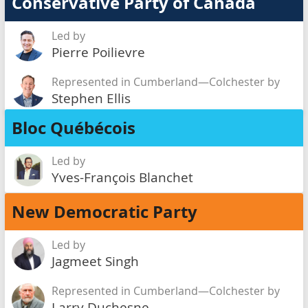
Conservative Party of Canada
Led by
Pierre Poilievre
Represented in Cumberland—Colchester by
Stephen Ellis
Bloc Québécois
Led by
Yves-François Blanchet
New Democratic Party
Led by
Jagmeet Singh
Represented in Cumberland—Colchester by
Larry Duchesne