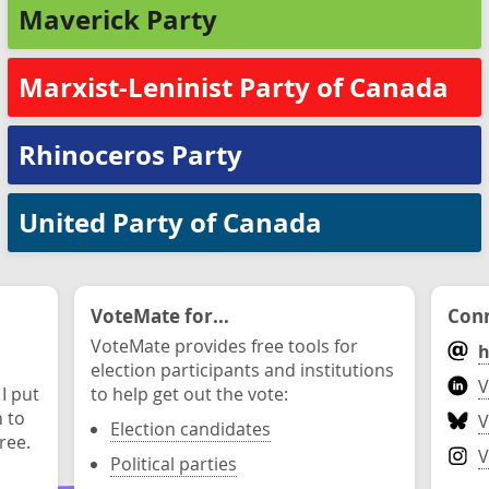
Maverick Party
Marxist-Leninist Party of Canada
Rhinoceros Party
United Party of Canada
VoteMate for...
Conn
VoteMate provides free tools for
h
election participants and institutions
V
 I put
to help get out the vote:
n to
V
Election candidates
ree.
V
Political parties