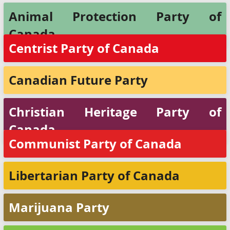
Animal Protection Party of
Canada
Centrist Party of Canada
Canadian Future Party
Christian Heritage Party of
Canada
Communist Party of Canada
Libertarian Party of Canada
Marijuana Party