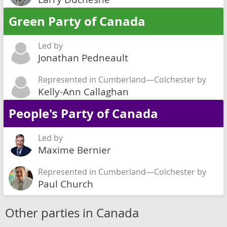
Green Party of Canada
Led by
Jonathan Pedneault
Represented in Cumberland—Colchester by
Kelly-Ann Callaghan
People's Party of Canada
Led by
Maxime Bernier
Represented in Cumberland—Colchester by
Paul Church
Other parties in Canada