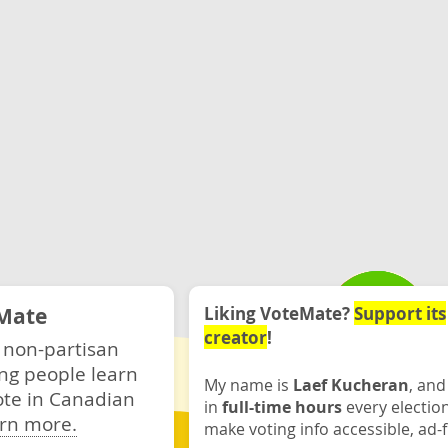
Mate
Liking VoteMate?
Support its
creator
!
 non-partisan
ng people learn
My name is
Laef Kucheran
, and
ote in Canadian
in
full-time hours
every electio
rn more.
make voting info accessible, ad-f