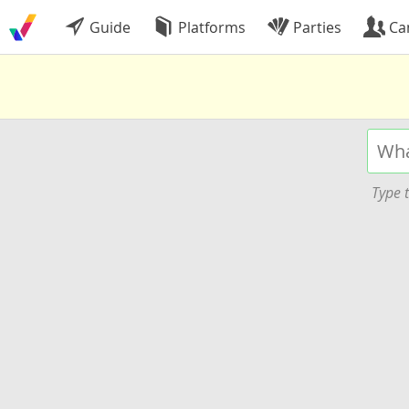
Guide
Platforms
Parties
Ca
Type t