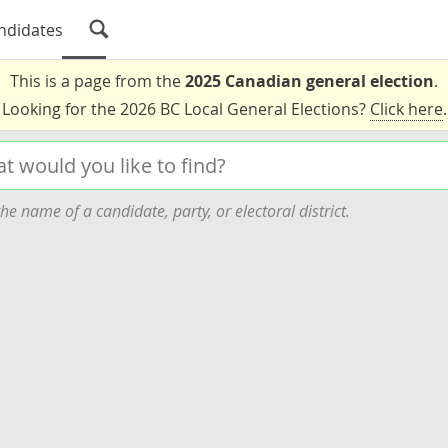
ndidates
This is a page from the
2025 Canadian general election
.
Looking for the 2026 BC Local General Elections?
Click here
.
he name of a candidate, party, or electoral district.