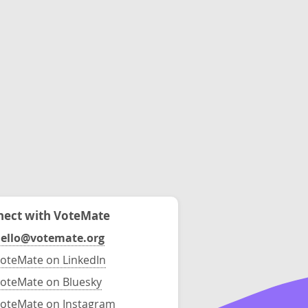
ect with VoteMate
ello@votemate.org
oteMate on LinkedIn
oteMate on Bluesky
oteMate on Instagram