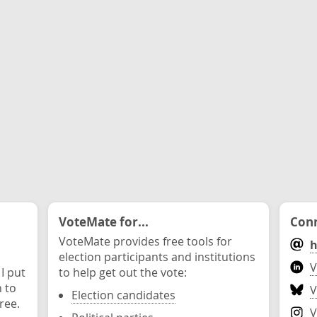
VoteMate for...
Conn
VoteMate provides free tools for
h
election participants and institutions
V
 I put
to help get out the vote:
n to
V
Election candidates
ree.
V