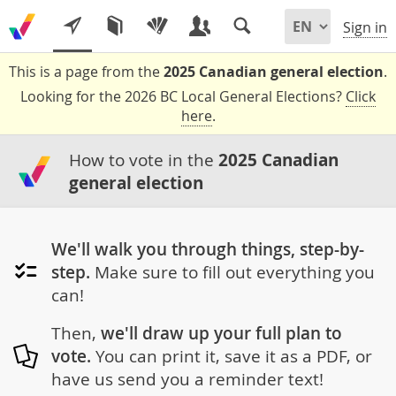
Sign in
This is a page from the
2025 Canadian general election
.
Looking for the 2026 BC Local General Elections?
Click
here
.
How to vote in the
2025 Canadian
general election
We'll walk you through things, step-by-
step.
Make sure to fill out everything you
can!
Then,
we'll draw up your full plan to
vote.
You can print it, save it as a PDF, or
have us send you a reminder text!