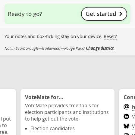
Get started
Ready to go?
Your notes and box-ticking stay on your device.
Reset?
Not in Scarborough—Guildwood—Rouge Park?
Change district
.
VoteMate for...
Conn
VoteMate provides free tools for
h
election participants and institutions
V
 I put
to help get out the vote:
n to
V
Election candidates
ree.