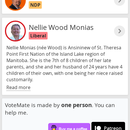
NDP
Nellie Wood Monias
Liberal
Nellie Monias (née Wood) is Ansininew of St. Theresa
Point First Nation of the Island Lake region of
Manitoba. She is the 7th of 8 children of her late
parents, and she and her husband of 24 years have 4
children of their own, with one being her niece raised
customarily.
Read more
VoteMate is made by
one person
. You can
help me.
Patreon