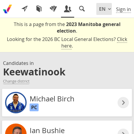
Sign in
This is a page from the
2023 Manitoba general
election
.
Looking for the 2026 BC Local General Elections?
Click
here
.
Candidates in
Keewatinook
Change district
Michael Birch
PC
Ian Bushie