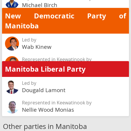
Michael Birch
New Democratic Party of
Manitoba
Led by
Wab Kinew
Represented in Keewatinook by
Ian Bushie
Manitoba Liberal Party
Led by
Dougald Lamont
Represented in Keewatinook by
Nellie Wood Monias
Other parties in Manitoba