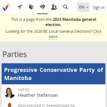
Sign in
This is a page from the
2023 Manitoba general
election
.
Looking for the 2026 BC Local General Elections?
Click
here
.
Parties
Progressive Conservative Party of
Manitoba
Led by
Heather Stefanson
Represented in Keewatinook by