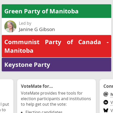
Green Party of Manitoba
Led by
Janine G Gibson
Communist Party of Canada -
Manitoba
Keystone Party
VoteMate for...
Conn
VoteMate provides free tools for
h
election participants and institutions
V
 I put
to help get out the vote:
n to
V
Election candidates