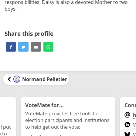
responsibilities, Daisy is also a devoted Mother to two
boys.
Share this profile
Normand Pelletier
VoteMate for...
Conn
VoteMate provides free tools for
h
election participants and institutions
V
 I put
to help get out the vote:
n to
V