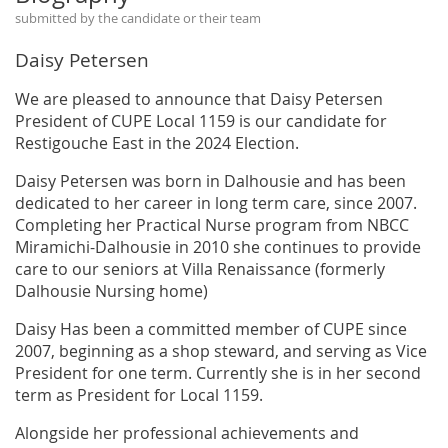
submitted by the candidate or their team
Daisy Petersen
We are pleased to announce that Daisy Petersen
President of CUPE Local 1159 is our candidate for
Restigouche East in the 2024 Election.
Daisy Petersen was born in Dalhousie and has been
dedicated to her career in long term care, since 2007.
Completing her Practical Nurse program from NBCC
Miramichi-Dalhousie in 2010 she continues to provide
care to our seniors at Villa Renaissance (formerly
Dalhousie Nursing home)
Daisy Has been a committed member of CUPE since
2007, beginning as a shop steward, and serving as Vice
President for one term. Currently she is in her second
term as President for Local 1159.
Alongside her professional achievements and