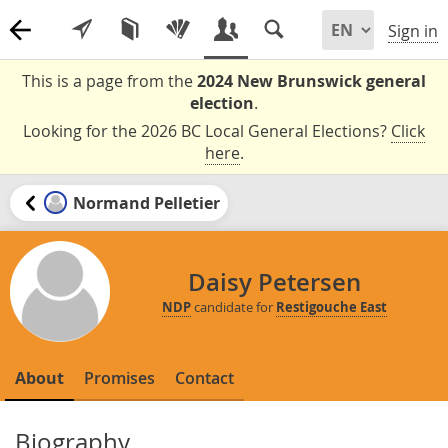
Sign in
This is a page from the
2024 New Brunswick general
election
.
Looking for the 2026 BC Local General Elections?
Click
here
.
Normand Pelletier
Daisy Petersen
NDP
candidate for
Restigouche East
About
Promises
Contact
Biography