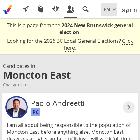
Sign in
This is a page from the
2024 New Brunswick general
election
.
Looking for the 2026 BC Local General Elections?
Click
here
.
Candidates in
Moncton East
Change district
Paolo Andreetti
PC
I am all about being responsible to the population of
Moncton East before anything else. Moncton East
deserves a high standard of living, I will work full time