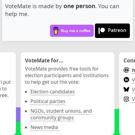
VoteMate is made by
one person
. You can
help me.
Patreon
VoteMate for...
Conn
VoteMate provides free tools for
h
election participants and institutions
V
 I put
to help get out the vote:
n to
V
Election candidates
ree.
V
Political parties
NGOs, student unions, and
community groups
News media