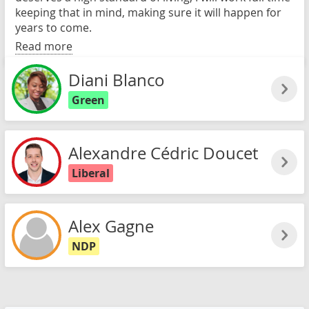
keeping that in mind, making sure it will happen for
years to come.
Read more
Diani Blanco
Green
Alexandre Cédric Doucet
Liberal
Alex Gagne
NDP