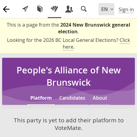
Sign in
This is a page from the
2024 New Brunswick general
election
.
Looking for the 2026 BC Local General Elections?
Click
here
.
People's Alliance of New
Brunswick
Platform
Candidates
About
This party is yet to add their platform to
VoteMate.