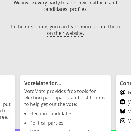
We invite every party to add their platform and
candidates' profiles.
In the meantime, you can learn more about them
on their website
.
VoteMate for...
Conn
VoteMate provides free tools for
h
election participants and institutions
V
 I put
to help get out the vote:
n to
V
Election candidates
ree.
V
Political parties