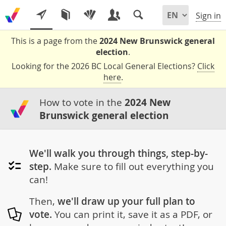
Sign in
This is a page from the
2024 New Brunswick general
election
.
Looking for the 2026 BC Local General Elections?
Click
here
.
How to vote in the
2024 New
Brunswick general election
We'll walk you through things, step-by-
step.
Make sure to fill out everything you
can!
Then,
we'll draw up your full plan to
vote.
You can print it, save it as a PDF, or