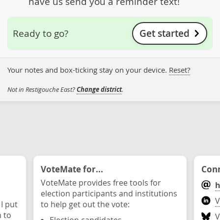
have us send you a reminder text!
Get started
Ready to go?
Your notes and box-ticking stay on your device.
Reset?
Not in Restigouche East?
Change district
.
VoteMate for...
Conn
VoteMate provides free tools for
h
election participants and institutions
V
 I put
to help get out the vote:
n to
V