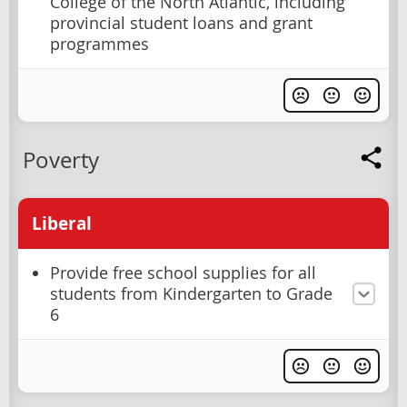
College of the North Atlantic, including
provincial student loans and grant
programmes
Poverty
Liberal
Provide free school supplies for all
students from Kindergarten to Grade
6