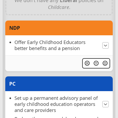
We don't have any
Liberal
policies on
Childcare
.
NDP
Offer Early Childhood Educators
better benefits and a pension
PC
Set up a permanent advisory panel of
early childhood education operators
and care providers