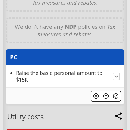
Tax measures and rebates
.
We don't have any
NDP
policies on
Tax
measures and rebates
.
PC
Raise the basic personal amount to
$15K
Utility costs