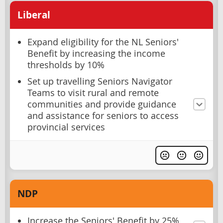
Liberal
Expand eligibility for the NL Seniors'
Benefit by increasing the income
thresholds by 10%
Set up travelling Seniors Navigator
Teams to visit rural and remote
communities and provide guidance
and assistance for seniors to access
provincial services
NDP
Increase the Seniors' Benefit by 25%