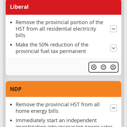
Liberal
Remove the provincial portion of the
HST from all residential electricity
bills
Make the 50% reduction of the
provincial fuel tax permanent
NDP
Remove the provincial HST from all
home energy bills
Immediately start an independent
investigation into increasing power rates