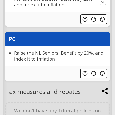
and index it to inflation
PC
Raise the NL Seniors' Benefit by 20%, and
index it to inflation
Tax measures and rebates
We don't have any
Liberal
policies on