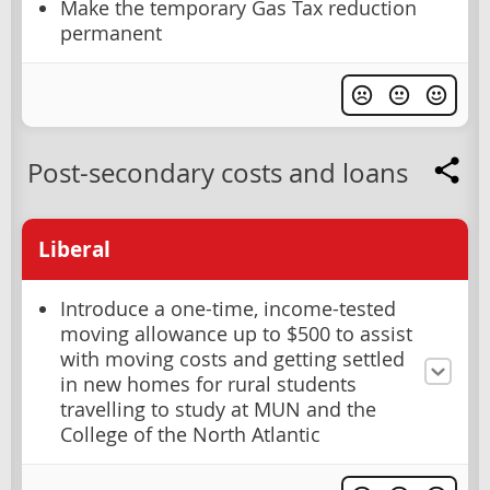
Make the temporary Gas Tax reduction
permanent
Post-secondary costs and loans
Liberal
Introduce a one-time, income-tested
moving allowance up to $500 to assist
with moving costs and getting settled
in new homes for rural students
travelling to study at MUN and the
College of the North Atlantic