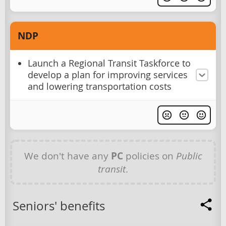
NDP
Launch a Regional Transit Taskforce to
develop a plan for improving services
and lowering transportation costs
We don't have any
PC
policies on
Public
transit
.
Seniors' benefits