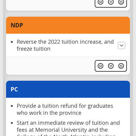
NDP
Reverse the 2022 tuition increase, and
freeze tuition
PC
Provide a tuition refund for graduates
who work in the province
Start an immediate review of tuition and
fees at Memorial University and the