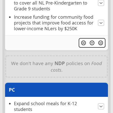
to cover all NL Pre-Kindergarten to
Grade 9 students
Increase funding for community food
projects that improve food access for
lower-income NLers by $250K
We don't have any
NDP
policies on
Food
costs
.
PC
Expand school meals for K-12
students