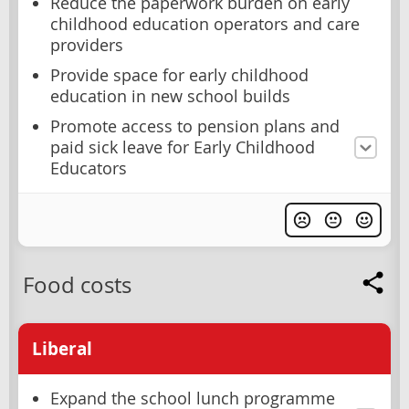
Reduce the paperwork burden on early
childhood education operators and care
providers
Provide space for early childhood
education in new school builds
Promote access to pension plans and
paid sick leave for Early Childhood
Educators
Food costs
Liberal
Expand the school lunch programme