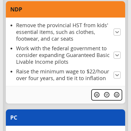
NDP
Remove the provincial HST from kids'
essential items, such as clothes,
footwear, and car seats
Work with the federal government to
consider expanding Guaranteed Basic
Livable Income pilots
Raise the minimum wage to $22/hour
over four years, and tie it to inflation
PC