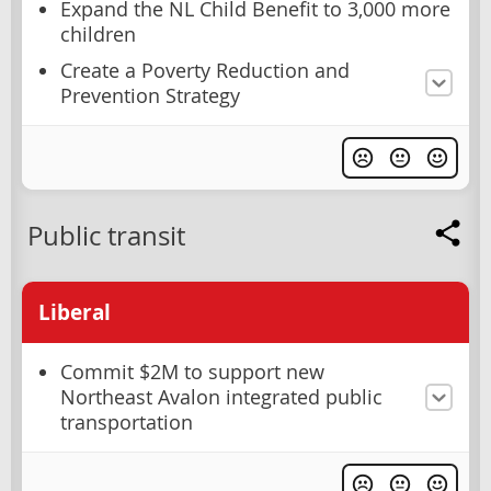
Expand the NL Child Benefit to 3,000 more
children
Create a Poverty Reduction and
Prevention Strategy
Public transit
Liberal
Commit $2M to support new
Northeast Avalon integrated public
transportation