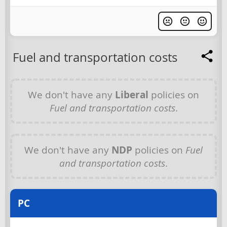
Fuel and transportation costs
We don't have any
Liberal
policies on
Fuel and transportation costs
.
We don't have any
NDP
policies on
Fuel
and transportation costs
.
PC