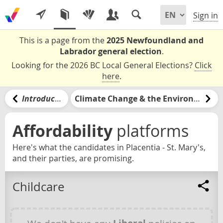
Sign in
This is a page from the
2025 Newfoundland and
Labrador general election
.
Looking for the 2026 BC Local General Elections?
Click
here
.
Introduction
Climate Change & the Environment
Affordability
platforms
Here's what the candidates in Placentia - St. Mary's,
and their parties, are promising.
Childcare