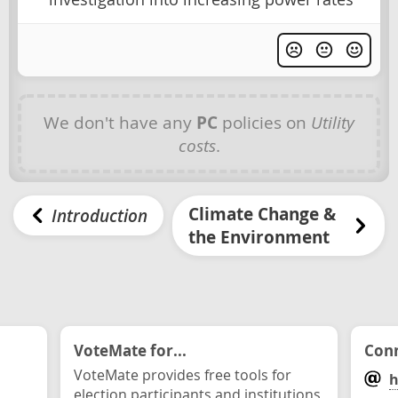
We don't have any
PC
policies on
Utility
costs
.
Climate Change &
Introduction
the Environment
VoteMate for...
Conn
VoteMate provides free tools for
h
election participants and institutions