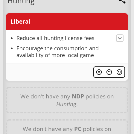
Hunting
Liberal
Reduce all hunting license fees
Encourage the consumption and
availability of more local game
We don't have any
NDP
policies on
Hunting
.
We don't have any
PC
policies on