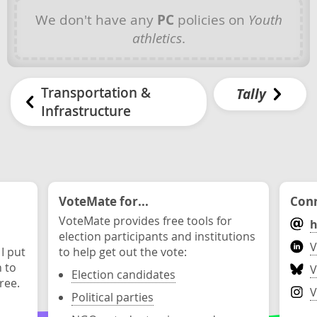
We don't have any
PC
policies on
Youth
athletics
.
Transportation &
Tally
Infrastructure
VoteMate for...
Conn
VoteMate provides free tools for
h
election participants and institutions
V
 I put
to help get out the vote:
n to
V
Election candidates
ree.
V
Political parties