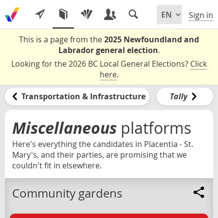
Sign in
This is a page from the
2025 Newfoundland and
Labrador general election
.
Looking for the 2026 BC Local General Elections?
Click
here
.
Transportation & Infrastructure
Tally
Miscellaneous
platforms
Here's everything the candidates in Placentia - St.
Mary's, and their parties, are promising that we
couldn't fit in elsewhere.
Community gardens