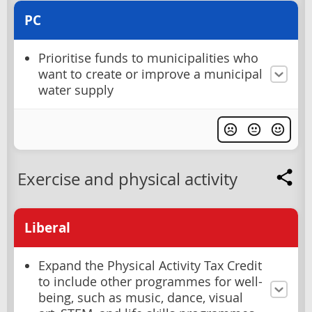
PC
Prioritise funds to municipalities who
want to create or improve a municipal
water supply
Exercise and physical activity
Liberal
Expand the Physical Activity Tax Credit
to include other programmes for well-
being, such as music, dance, visual