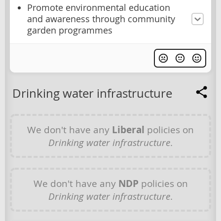
Promote environmental education
and awareness through community
garden programmes
Drinking water infrastructure
We don't have any
Liberal
policies on
Drinking water infrastructure
.
We don't have any
NDP
policies on
Drinking water infrastructure
.