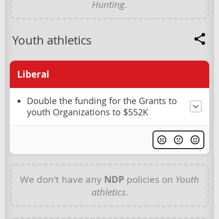
Hunting
.
Youth athletics
Liberal
Double the funding for the Grants to
youth Organizations to $552K
We don't have any
NDP
policies on
Youth
athletics
.