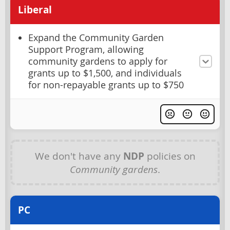
Liberal
Expand the Community Garden
Support Program, allowing
community gardens to apply for
grants up to $1,500, and individuals
for non-repayable grants up to $750
We don't have any
NDP
policies on
Community gardens
.
PC