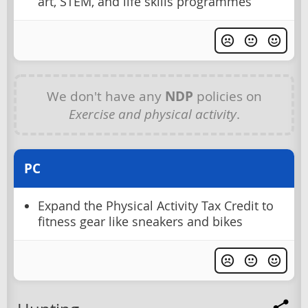
art, STEM, and life skills programmes
We don't have any
NDP
policies on
Exercise and physical activity
.
PC
Expand the Physical Activity Tax Credit to
fitness gear like sneakers and bikes