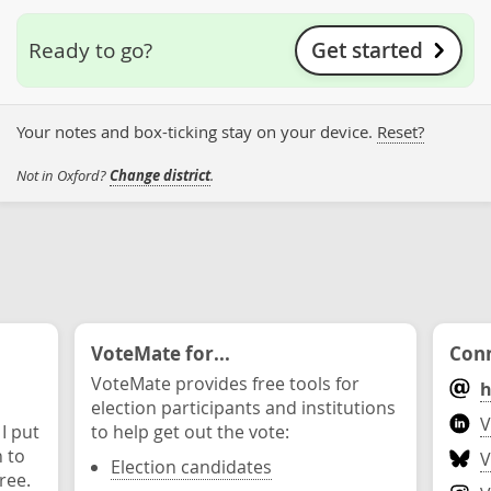
Get started
Ready to go?
Your notes and box-ticking stay on your device.
Reset?
Not in Oxford?
Change district
.
VoteMate for...
Conn
VoteMate provides free tools for
h
election participants and institutions
V
 I put
to help get out the vote:
n to
V
Election candidates
ree.