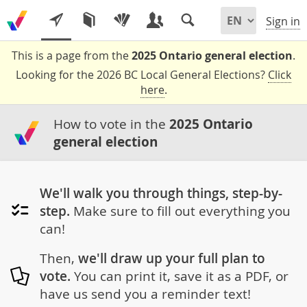
Sign in
This is a page from the
2025 Ontario general election
.
Looking for the 2026 BC Local General Elections?
Click
here
.
How to vote in the
2025 Ontario
general election
We'll walk you through things, step-by-
step.
Make sure to fill out everything you
can!
Then,
we'll draw up your full plan to
vote.
You can print it, save it as a PDF, or
have us send you a reminder text!