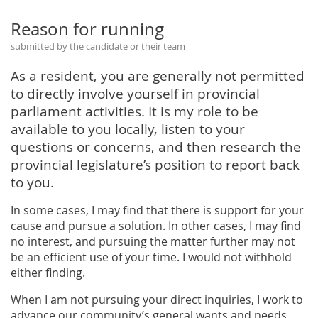
Reason for running
submitted by the candidate or their team
As a resident, you are generally not permitted
to directly involve yourself in provincial
parliament activities. It is my role to be
available to you locally, listen to your
questions or concerns, and then research the
provincial legislature’s position to report back
to you.
In some cases, I may find that there is support for your
cause and pursue a solution. In other cases, I may find
no interest, and pursuing the matter further may not
be an efficient use of your time. I would not withhold
either finding.
When I am not pursuing your direct inquiries, I work to
advance our community’s general wants and needs