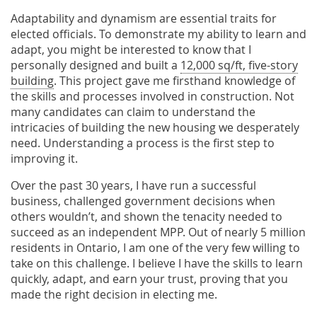
Adaptability and dynamism are essential traits for
elected officials. To demonstrate my ability to learn and
adapt, you might be interested to know that I
personally designed and built a
12,000 sq/ft, five-story
building
. This project gave me firsthand knowledge of
the skills and processes involved in construction. Not
many candidates can claim to understand the
intricacies of building the new housing we desperately
need. Understanding a process is the first step to
improving it.
Over the past 30 years, I have run a successful
business, challenged government decisions when
others wouldn’t, and shown the tenacity needed to
succeed as an independent MPP. Out of nearly 5 million
residents in Ontario, I am one of the very few willing to
take on this challenge. I believe I have the skills to learn
quickly, adapt, and earn your trust, proving that you
made the right decision in electing me.