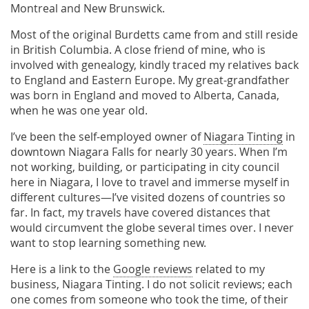
Montreal and New Brunswick.
Most of the original Burdetts came from and still reside
in British Columbia. A close friend of mine, who is
involved with genealogy, kindly traced my relatives back
to England and Eastern Europe. My great-grandfather
was born in England and moved to Alberta, Canada,
when he was one year old.
I’ve been the self-employed owner of
Niagara Tinting
in
downtown Niagara Falls for nearly 30 years. When I’m
not working, building, or participating in city council
here in Niagara, I love to travel and immerse myself in
different cultures—I’ve visited dozens of countries so
far. In fact, my travels have covered distances that
would circumvent the globe several times over. I never
want to stop learning something new.
Here is a link to the
Google reviews
related to my
business, Niagara Tinting. I do not solicit reviews; each
one comes from someone who took the time, of their