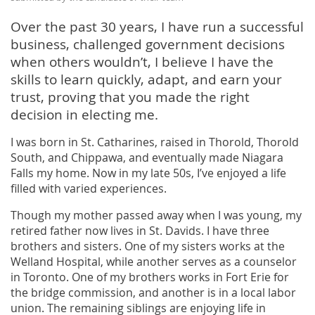
Over the past 30 years, I have run a successful
business, challenged government decisions
when others wouldn’t, I believe I have the
skills to learn quickly, adapt, and earn your
trust, proving that you made the right
decision in electing me.
I was born in St. Catharines, raised in Thorold, Thorold
South, and Chippawa, and eventually made Niagara
Falls my home. Now in my late 50s, I’ve enjoyed a life
filled with varied experiences.
Though my mother passed away when I was young, my
retired father now lives in St. Davids. I have three
brothers and sisters. One of my sisters works at the
Welland Hospital, while another serves as a counselor
in Toronto. One of my brothers works in Fort Erie for
the bridge commission, and another is in a local labor
union. The remaining siblings are enjoying life in