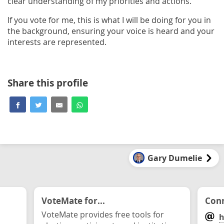
clear understanding of my priorities and actions.
If you vote for me, this is what I will be doing for you in
the background, ensuring your voice is heard and your
interests are represented.
Share this profile
Gary Dumelie
VoteMate for...
Conn
VoteMate provides free tools for
h