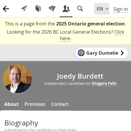
Sign in
This is a page from the
2025 Ontario general election
.
Looking for the 2026 BC Local General Elections?
Click
here
.
Gary Dumelie
Joedy Burdett
Independent candidate for
Niagara Falls
About
Promises
Contact
Biography
submitted by the candidate or their team