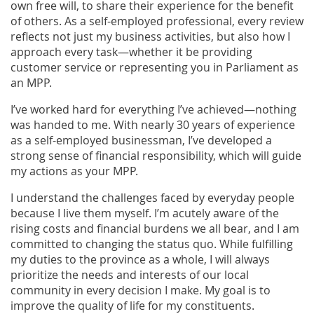
own free will, to share their experience for the benefit
of others. As a self-employed professional, every review
reflects not just my business activities, but also how I
approach every task—whether it be providing
customer service or representing you in Parliament as
an MPP.
I’ve worked hard for everything I’ve achieved—nothing
was handed to me. With nearly 30 years of experience
as a self-employed businessman, I’ve developed a
strong sense of financial responsibility, which will guide
my actions as your MPP.
I understand the challenges faced by everyday people
because I live them myself. I’m acutely aware of the
rising costs and financial burdens we all bear, and I am
committed to changing the status quo. While fulfilling
my duties to the province as a whole, I will always
prioritize the needs and interests of our local
community in every decision I make. My goal is to
improve the quality of life for my constituents.