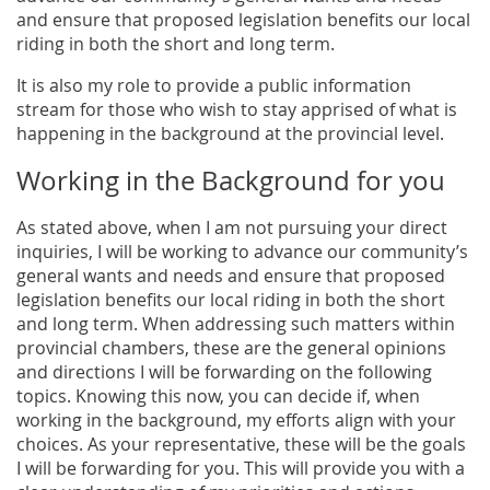
and ensure that proposed legislation benefits our local
riding in both the short and long term.
It is also my role to provide a public information
stream for those who wish to stay apprised of what is
happening in the background at the provincial level.
Working in the Background for you
As stated above, when I am not pursuing your direct
inquiries, I will be working to advance our community’s
general wants and needs and ensure that proposed
legislation benefits our local riding in both the short
and long term. When addressing such matters within
provincial chambers, these are the general opinions
and directions I will be forwarding on the following
topics. Knowing this now, you can decide if, when
working in the background, my efforts align with your
choices. As your representative, these will be the goals
I will be forwarding for you. This will provide you with a