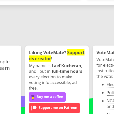
Liking VoteMate?
Support
VoteMate
its creator
!
VoteMate
eople
for elect
My name is
Laef Kucheran
,
earn
instituti
and I put in
full-time hours
the vote:
every election to make
voting info accessible, ad-
Ele
free.
Poli
Buy me a coffee
NGO
and
Support me on Patreon