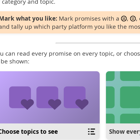
 category and topic.
Mark what you like:
Mark promises with a
,
,
and tally up which party platform you like the mos
u can read every promise on every topic, or choose
 be shown:
Choose topics to see
Show ever