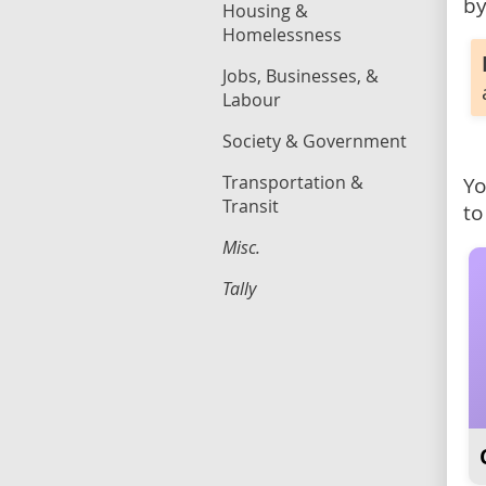
by
Housing &
Homelessness
Jobs, Businesses, &
Labour
Society & Government
Transportation &
Yo
Transit
to
Misc.
Tally