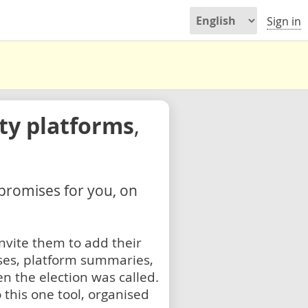
Sign in
rty platforms
,
 promises for you, on
nvite them to add their
ses, platform summaries,
n the election was called.
 this one tool, organised