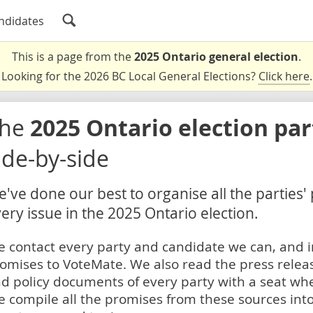
ndidates
This is a page from the
2025 Ontario general election
.
Looking for the 2026 BC Local General Elections?
Click here
.
The
2025 Ontario election pa
ide-by-side
've done our best to organise all the parties'
ery issue in the 2025 Ontario election.
 contact every party and candidate we can, and i
omises to VoteMate. We also read the press relea
d policy documents of every party with a seat whe
 compile all the promises from these sources into