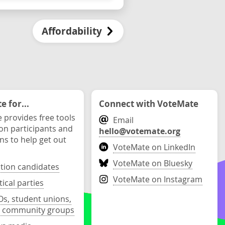
Affordability
 for...
Connect with VoteMate
 provides free tools
Email
ion participants and
hello@votemate.org
ons to help get out
VoteMate on LinkedIn
VoteMate on Bluesky
ction candidates
VoteMate on Instagram
tical parties
s, student unions,
 community groups