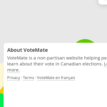
About VoteMate
VoteMate is a non-partisan website helping p
learn about their vote in Canadian elections.
L
more.
Privacy
·
Terms
·
VoteMate en français