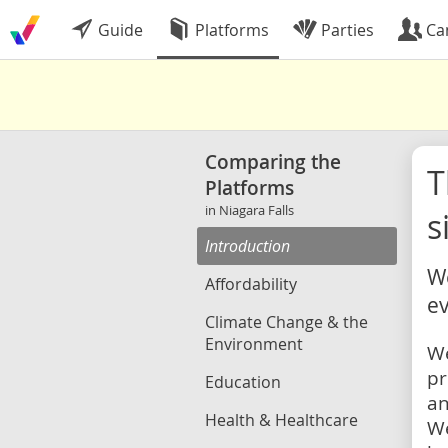
Guide
Platforms
Parties
Ca
Comparing the
Platforms
in Niagara Falls
s
Introduction
We
Affordability
ev
Climate Change & the
Environment
We
pr
Education
an
Health & Healthcare
We