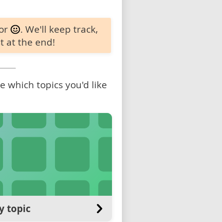
 or
. We'll keep track,
t at the end!
 which topics you'd like
y topic