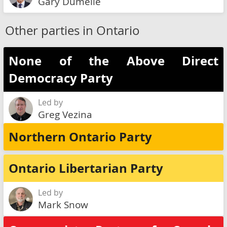
Gary Dumelie
Other parties in Ontario
None of the Above Direct
Democracy Party
Led by
Greg Vezina
Northern Ontario Party
Ontario Libertarian Party
Led by
Mark Snow