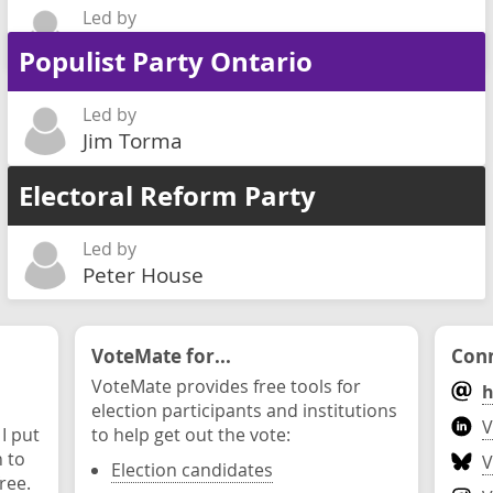
Led by
Lionel Poizner
Populist Party Ontario
Led by
Jim Torma
Electoral Reform Party
Led by
Peter House
VoteMate for...
Conn
VoteMate provides free tools for
h
election participants and institutions
V
 I put
to help get out the vote:
n to
V
Election candidates
ree.