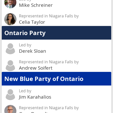
Mike Schreiner
Represented in Niagara Falls by
Celia Taylor
Ontario Party
Led by
Derek Sloan
Represented in Niagara Falls by
Andrew Soifert
New Blue Party of Ontario
Led by
Jim Karahalios
Represented in Niagara Falls by