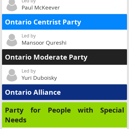
Led by
Paul McKeever
Ontario Centrist Party
Led by
Mansoor Qureshi
Ontario Moderate Party
Led by
Yuri Duboisky
Ontario Alliance
Party for People with Special
Needs