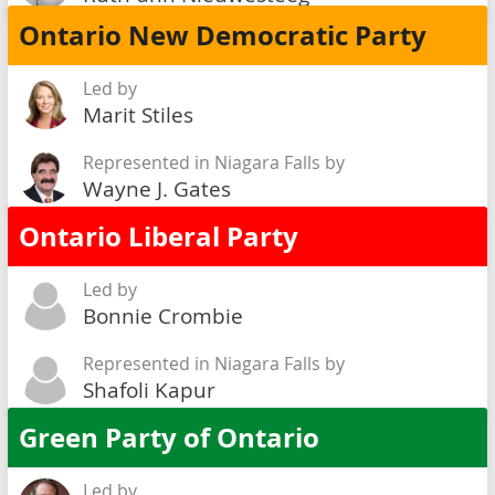
Ontario New Democratic Party
Led by
Marit Stiles
Represented in Niagara Falls by
Wayne J. Gates
Ontario Liberal Party
Led by
Bonnie Crombie
Represented in Niagara Falls by
Shafoli Kapur
Green Party of Ontario
Led by