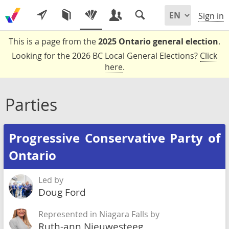
Sign in
This is a page from the
2025 Ontario general election
.
Looking for the 2026 BC Local General Elections?
Click
here
.
Parties
Progressive Conservative Party of
Ontario
Led by
Doug Ford
Represented in Niagara Falls by
Ruth-ann Nieuwesteeg