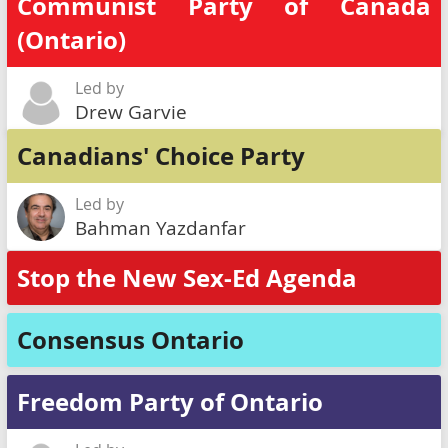
Communist Party of Canada
(Ontario)
Led by
Drew Garvie
Canadians' Choice Party
Led by
Bahman Yazdanfar
Stop the New Sex-Ed Agenda
Consensus Ontario
Freedom Party of Ontario