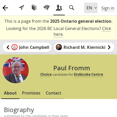
Sign in
This is a page from the
2025 Ontario general election
.
Looking for the 2026 BC Local General Elections?
Click
here
.
John Campbell
Richard M. Kiernicki
Paul Fromm
Choice
candidate for
Etobicoke Centre
About
Promises
Contact
Biography
submitted by the candidate or their team