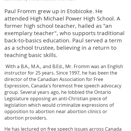
Paul Fromm grew up in Etobicoke. He
attended High Michael Power High School. A
former high school teacher, hailed as "an
exemplary teacher", who supports traditional
back-to-basics education. Paul served a term
as a school trustee, believing in a return to
teaching basic skills.
With a B.A., M.A., and B.Ed., Mr. Fromm was an English
instructor for 25 years. Since 1997, he has been the
director of the Canadian Association for Free
Expression, Canada's foremost free speech advocacy
group. Several years ago, he lobbied the Ontario
Legislature opposing an anti-Christian piece of
legislation which would criminalize expressions of
opposition to abortion near abortion clinics or
abortion providers.
He has lectured on free speech issues across Canada