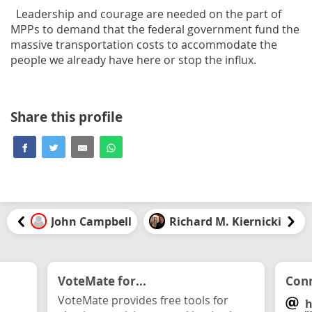
Leadership and courage are needed on the part of
MPPs to demand that the federal government fund the
massive transportation costs to accommodate the
people we already have here or stop the influx.
Share this profile
John Campbell
Richard M. Kiernicki
VoteMate for...
Conn
VoteMate provides free tools for
h