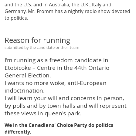
and the U.S. and in Australia, the U.K., Italy and
Germany. Mr. Fromm has a nightly radio show devoted
to politics.
Reason for running
submitted by the candidate or their team
I'm running as a freedom candidate in
Etobicoke – Centre in the 44th Ontario
General Election.
I wants no more woke, anti-European
indoctrination.
I will learn your will and concerns in person,
by polls and by town halls and will represent
these views in queen's park.
We in the Canadians' Choice Party do politics
differently.