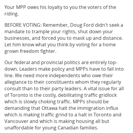
Your MPP owes his loyalty to you the voters of the
riding.
BEFORE VOTING: Remember, Doug Ford didn't seek a
mandate to trample your rights, shut down your
businesses, and forced you to mask up and distance.
Let him know what you think by voting for a home
grown freedom fighter.
Our federal and provincial politics are entirely top-
down. Leaders make policy and MPPs have to fall into
line. We need more independents who owe their
allegiance to their constituents whom they regularly
consult than to their party leaders. A vital issue for all
of Toronto is the costly, debilitating traffic gridlock
which is slowly choking traffic. MPPs should be
demanding that Ottawa halt the immigration influx
which is making traffic grind to a halt in Toronto and
Vancouver and which is making housing all but
unaffordable for young Canadian families.