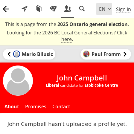
Sign in
This is a page from the
2025 Ontario general election
.
Looking for the 2026 BC Local General Elections?
Click
here
.
Mario Bilusic
Paul Fromm
John Campbell
Liberal
candidate for
Etobicoke Centre
About
Promises
Contact
John Campbell hasn't uploaded a profile yet.