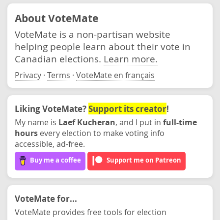
About VoteMate
VoteMate is a non-partisan website
helping people learn about their vote in
Canadian elections.
Learn more.
Privacy
·
Terms
·
VoteMate en français
Liking VoteMate?
Support its creator
!
My name is
Laef Kucheran
, and I put in
full-time
hours
every election to make voting info
accessible, ad-free.
Buy me a coffee
Support me on Patreon
VoteMate for...
VoteMate provides free tools for election