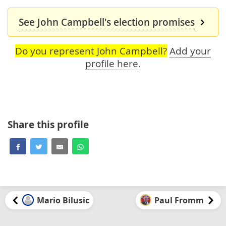
See John Campbell's election promises
Do you represent John Campbell?
Add your
profile here
.
Share this profile
Mario Bilusic
Paul Fromm