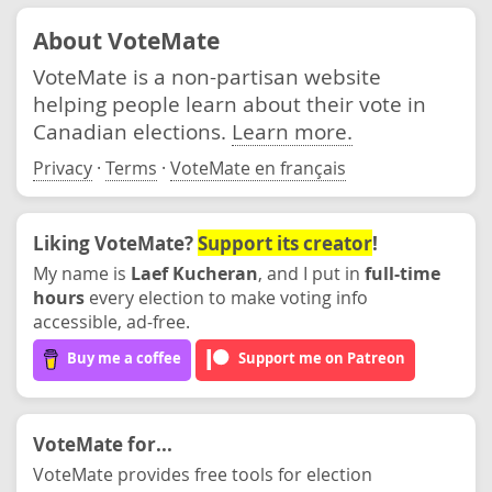
About VoteMate
VoteMate is a non-partisan website
helping people learn about their vote in
Canadian elections.
Learn more.
Privacy
·
Terms
·
VoteMate en français
Liking VoteMate?
Support its creator
!
My name is
Laef Kucheran
, and I put in
full-time
hours
every election to make voting info
accessible, ad-free.
Buy me a coffee
Support me on Patreon
VoteMate for...
VoteMate provides free tools for election