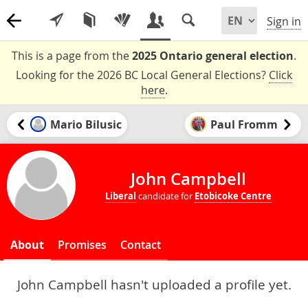
Sign in
This is a page from the
2025 Ontario general election
.
Looking for the 2026 BC Local General Elections?
Click
here
.
Mario Bilusic
Paul Fromm
John Campbell
Liberal
candidate for
Etobicoke Centre
About
Promises
Contact
John Campbell hasn't uploaded a profile yet.