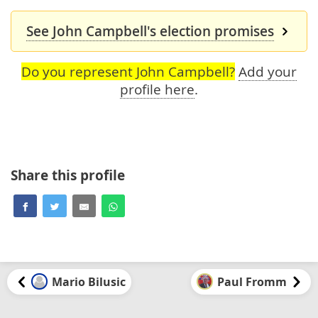
See John Campbell's election promises
Do you represent John Campbell?
Add your
profile here
.
Share this profile
Mario Bilusic
Paul Fromm